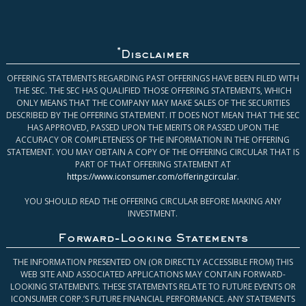
*
Disclaimer
OFFERING STATEMENTS REGARDING PAST OFFERINGS HAVE BEEN FILED WITH
THE SEC. THE SEC HAS QUALIFIED THOSE OFFERING STATEMENTS, WHICH
ONLY MEANS THAT THE COMPANY MAY MAKE SALES OF THE SECURITIES
DESCRIBED BY THE OFFERING STATEMENT. IT DOES NOT MEAN THAT THE SEC
HAS APPROVED, PASSED UPON THE MERITS OR PASSED UPON THE
ACCURACY OR COMPLETENESS OF THE INFORMATION IN THE OFFERING
STATEMENT. YOU MAY OBTAIN A COPY OF THE OFFERING CIRCULAR THAT IS
PART OF THAT OFFERING STATEMENT AT
https://www.iconsumer.com/offeringcircular
.
YOU SHOULD READ THE OFFERING CIRCULAR BEFORE MAKING ANY
INVESTMENT.
Forward-Looking Statements
THE INFORMATION PRESENTED ON (OR DIRECTLY ACCESSIBLE FROM) THIS
WEB SITE AND ASSOCIATED APPLICATIONS MAY CONTAIN FORWARD-
LOOKING STATEMENTS. THESE STATEMENTS RELATE TO FUTURE EVENTS OR
ICONSUMER CORP.’S FUTURE FINANCIAL PERFORMANCE. ANY STATEMENTS