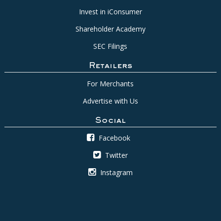
Invest in iConsumer
Shareholder Academy
SEC Filings
Retailers
For Merchants
Advertise with Us
Social
Facebook
Twitter
Instagram