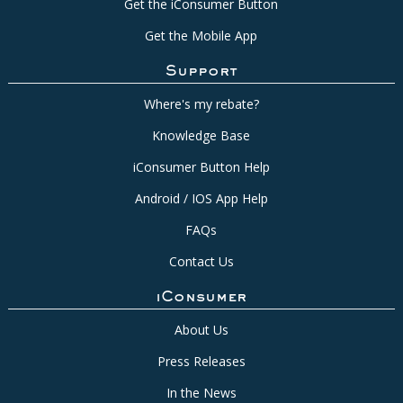
Get the iConsumer Button
Get the Mobile App
Support
Where's my rebate?
Knowledge Base
iConsumer Button Help
Android / IOS App Help
FAQs
Contact Us
iConsumer
About Us
Press Releases
In the News