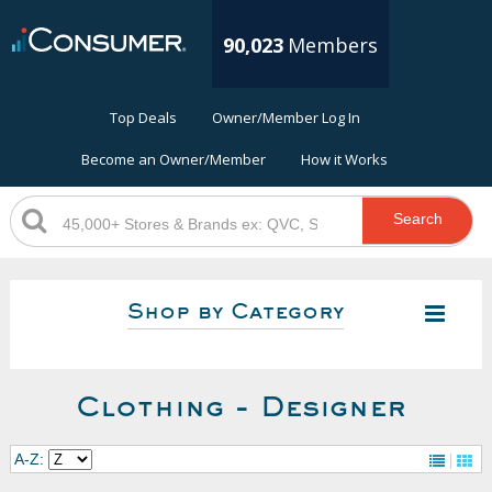
90,023
Members
Top Deals
Owner/Member Log In
Become an Owner/Member
How it Works
Search
Shop by Category
Clothing - Designer
A-Z: