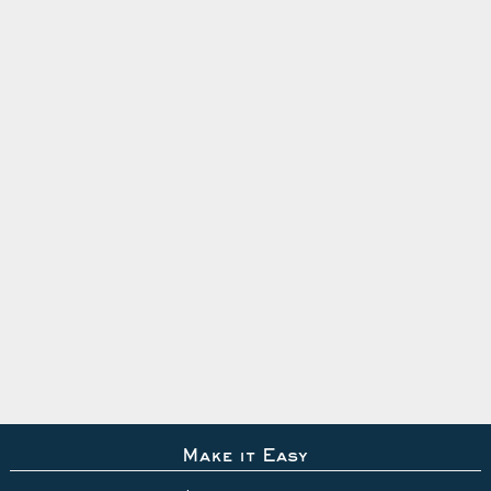
Make it Easy