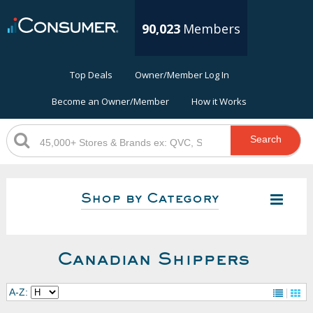
90,023
Members
Top Deals
Owner/Member Log In
Become an Owner/Member
How it Works
Search
Shop by Category
Canadian Shippers
A-Z: