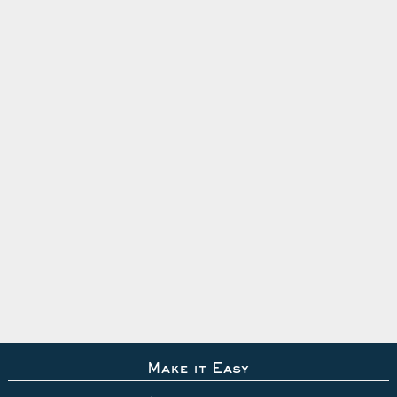
Make it Easy