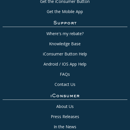
Get the iConsumer Button
Get the Mobile App
Support
Where's my rebate?
Knowledge Base
iConsumer Button Help
Android / IOS App Help
FAQs
Contact Us
iConsumer
About Us
Press Releases
In the News