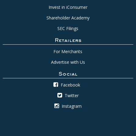
Invest in iConsumer
Shareholder Academy
SEC Filings
Retailers
For Merchants
Advertise with Us
Social
Facebook
Twitter
Instagram