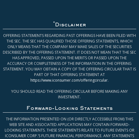
*
Disclaimer
OFFERING STATEMENTS REGARDING PAST OFFERINGS HAVE BEEN FILED WITH
THE SEC. THE SEC HAS QUALIFIED THOSE OFFERING STATEMENTS, WHICH
ONLY MEANS THAT THE COMPANY MAY MAKE SALES OF THE SECURITIES
DESCRIBED BY THE OFFERING STATEMENT. IT DOES NOT MEAN THAT THE SEC
HAS APPROVED, PASSED UPON THE MERITS OR PASSED UPON THE
ACCURACY OR COMPLETENESS OF THE INFORMATION IN THE OFFERING
STATEMENT. YOU MAY OBTAIN A COPY OF THE OFFERING CIRCULAR THAT IS
PART OF THAT OFFERING STATEMENT AT
https://www.iconsumer.com/offeringcircular
.
YOU SHOULD READ THE OFFERING CIRCULAR BEFORE MAKING ANY
INVESTMENT.
Forward-Looking Statements
THE INFORMATION PRESENTED ON (OR DIRECTLY ACCESSIBLE FROM) THIS
WEB SITE AND ASSOCIATED APPLICATIONS MAY CONTAIN FORWARD-
LOOKING STATEMENTS. THESE STATEMENTS RELATE TO FUTURE EVENTS OR
ICONSUMER CORP.’S FUTURE FINANCIAL PERFORMANCE. ANY STATEMENTS