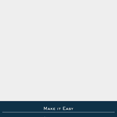
Make it Easy