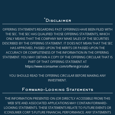
*
Disclaimer
OFFERING STATEMENTS REGARDING PAST OFFERINGS HAVE BEEN FILED WITH
THE SEC. THE SEC HAS QUALIFIED THOSE OFFERING STATEMENTS, WHICH
ONLY MEANS THAT THE COMPANY MAY MAKE SALES OF THE SECURITIES
DESCRIBED BY THE OFFERING STATEMENT. IT DOES NOT MEAN THAT THE SEC
HAS APPROVED, PASSED UPON THE MERITS OR PASSED UPON THE
ACCURACY OR COMPLETENESS OF THE INFORMATION IN THE OFFERING
STATEMENT. YOU MAY OBTAIN A COPY OF THE OFFERING CIRCULAR THAT IS
PART OF THAT OFFERING STATEMENT AT
https://www.iconsumer.com/offeringcircular
.
YOU SHOULD READ THE OFFERING CIRCULAR BEFORE MAKING ANY
INVESTMENT.
Forward-Looking Statements
THE INFORMATION PRESENTED ON (OR DIRECTLY ACCESSIBLE FROM) THIS
WEB SITE AND ASSOCIATED APPLICATIONS MAY CONTAIN FORWARD-
LOOKING STATEMENTS. THESE STATEMENTS RELATE TO FUTURE EVENTS OR
ICONSUMER CORP.’S FUTURE FINANCIAL PERFORMANCE. ANY STATEMENTS