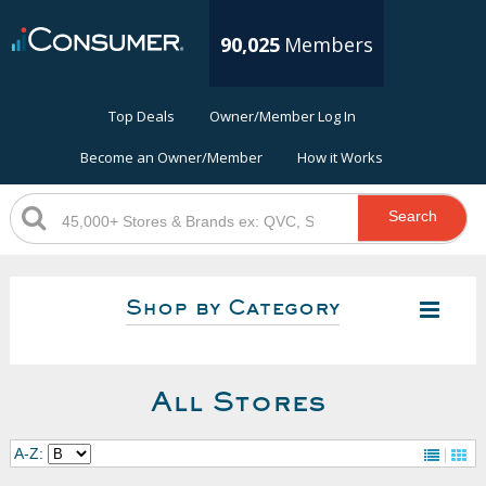
90,025
Members
Top Deals
Owner/Member Log In
Become an Owner/Member
How it Works
Search
Shop by Category
All Stores
A-Z: