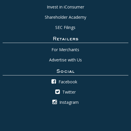
Invest in iConsumer
Shareholder Academy
SEC Filings
Retailers
For Merchants
Advertise with Us
Social
Facebook
Twitter
Instagram