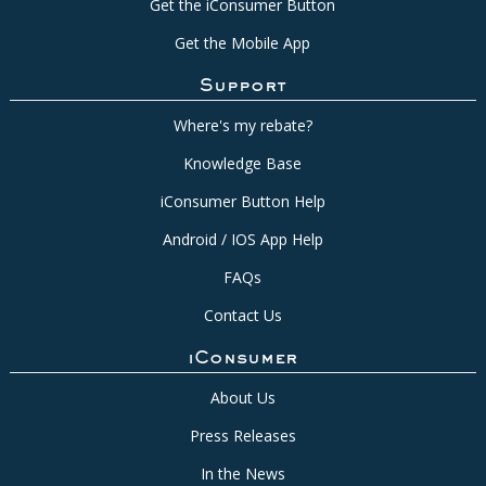
Get the iConsumer Button
Get the Mobile App
Support
Where's my rebate?
Knowledge Base
iConsumer Button Help
Android / IOS App Help
FAQs
Contact Us
iConsumer
About Us
Press Releases
In the News