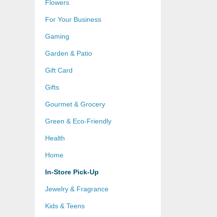
Flowers
For Your Business
Gaming
Garden & Patio
Gift Card
Gifts
Gourmet & Grocery
Green & Eco-Friendly
Health
Home
In-Store Pick-Up
Jewelry & Fragrance
Kids & Teens