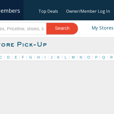
embers
Top Deals
Owner/Member Log In
My Stores
Search
tore Pick-Up
C
D
E
F
G
H
I
J
K
L
M
N
O
P
Q
R