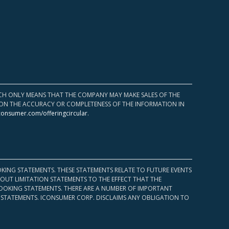
HICH ONLY MEANS THAT THE COMPANY MAY MAKE SALES OF THE
UPON THE ACCURACY OR COMPLETENESS OF THE INFORMATION IN
consumer.com/offeringcircular
.
KING STATEMENTS. THESE STATEMENTS RELATE TO FUTURE EVENTS
OUT LIMITATION STATEMENTS TO THE EFFECT THAT THE
 LOOKING STATEMENTS. THERE ARE A NUMBER OF IMPORTANT
 STATEMENTS. ICONSUMER CORP. DISCLAIMS ANY OBLIGATION TO