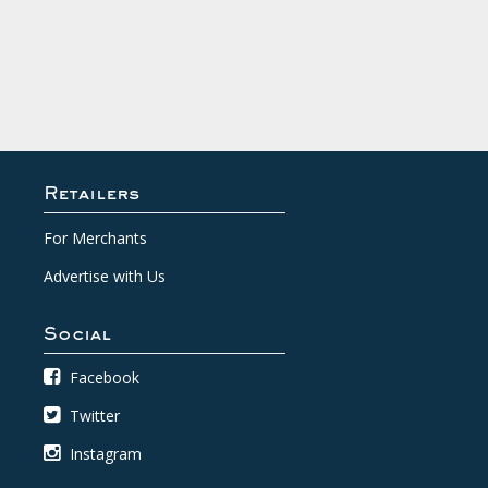
Retailers
For Merchants
Advertise with Us
Social
Facebook
Twitter
Instagram