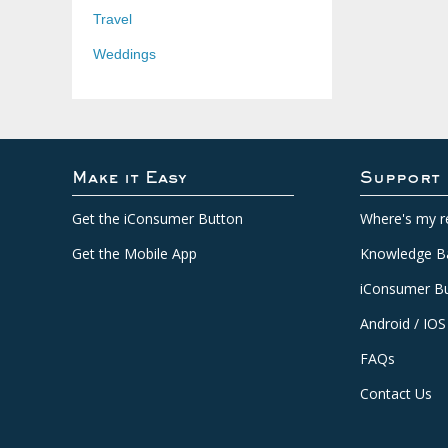
Travel
Weddings
Make it Easy
Support
Get the iConsumer Button
Where's my r
Get the Mobile App
Knowledge B
iConsumer Bu
Android / IOS
FAQs
Contact Us