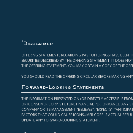
*
Disclaimer
OFFERING STATEMENTS REGARDING PAST OFFERINGS HAVE BEEN FI
SECURITIES DESCRIBED BY THE OFFERING STATEMENT. IT DOES N
THE OFFERING STATEMENT. YOU MAY OBTAIN A COPY OF THE OFF
YOU SHOULD READ THE OFFERING CIRCULAR BEFORE MAKING ANY
Forward-Looking Statements
THE INFORMATION PRESENTED ON (OR DIRECTLY ACCESSIBLE FRO
OR ICONSUMER CORP.’S FUTURE FINANCIAL PERFORMANCE. ANY S
COMPANY OR ITS MANAGEMENT "BELIEVES", "EXPECTS", "ANTICIP
FACTORS THAT COULD CAUSE ICONSUMER CORP.'S ACTUAL RESULT
UPDATE ANY FORWARD-LOOKING STATEMENT.