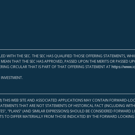
LED WITH THE SEC. THE SEC HAS QUALIFIED THOSE OFFERING STATEMENTS, W
OT MEAN THAT THE SEC HAS APPROVED, PASSED UPON THE MERITS OR PASSED 
ERING CIRCULAR THAT IS PART OF THAT OFFERING STATEMENT AT
https://www.i
 INVESTMENT.
M) THIS WEB SITE AND ASSOCIATED APPLICATIONS MAY CONTAIN FORWARD-LOO
TATEMENTS THAT ARE NOT STATEMENTS OF HISTORICAL FACT (INCLUDING WITH
ATES", "PLANS" (AND SIMILAR EXPRESSIONS) SHOULD BE CONSIDERED FORWARD
S TO DIFFER MATERIALLY FROM THOSE INDICATED BY THE FORWARD LOOKING