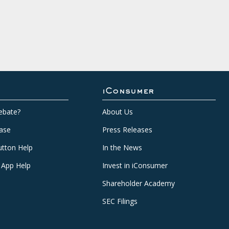
iConsumer
ebate?
About Us
ase
Press Releases
tton Help
In the News
 App Help
Invest in iConsumer
Shareholder Academy
SEC Filings