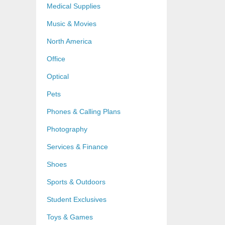
Medical Supplies
Music & Movies
North America
Office
Optical
Pets
Phones & Calling Plans
Photography
Services & Finance
Shoes
Sports & Outdoors
Student Exclusives
Toys & Games