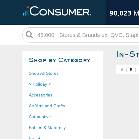
90,023
M
In-S
Shop by Category
A
B
Shop All Stores
> Holiday <
Accessories
Art/Arts and Crafts
Automotive
Babies & Maternity
Beauty