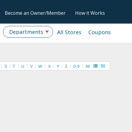
Become an Owner/Member
How it Works
Departments
All Stores
Coupons
S
T
U
V
W
X
Y
Z
0-9
All