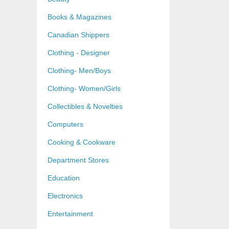
Books & Magazines
Canadian Shippers
Clothing - Designer
Clothing- Men/Boys
Clothing- Women/Girls
Collectibles & Novelties
Computers
Cooking & Cookware
Department Stores
Education
Electronics
Entertainment