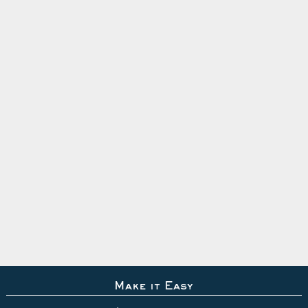
Make it Easy