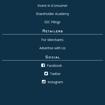
Invest in iConsumer
Shareholder Academy
SEC Filings
Retailers
For Merchants
Advertise with Us
Social
Facebook
Twitter
Instagram