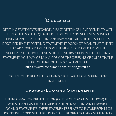
*
Disclaimer
OFFERING STATEMENTS REGARDING PAST OFFERINGS HAVE BEEN FILED WITH
THE SEC. THE SEC HAS QUALIFIED THOSE OFFERING STATEMENTS, WHICH
ONLY MEANS THAT THE COMPANY MAY MAKE SALES OF THE SECURITIES
DESCRIBED BY THE OFFERING STATEMENT. IT DOES NOT MEAN THAT THE SEC
HAS APPROVED, PASSED UPON THE MERITS OR PASSED UPON THE
ACCURACY OR COMPLETENESS OF THE INFORMATION IN THE OFFERING
STATEMENT. YOU MAY OBTAIN A COPY OF THE OFFERING CIRCULAR THAT IS
PART OF THAT OFFERING STATEMENT AT
https://www.iconsumer.com/offeringcircular
.
YOU SHOULD READ THE OFFERING CIRCULAR BEFORE MAKING ANY
INVESTMENT.
Forward-Looking Statements
THE INFORMATION PRESENTED ON (OR DIRECTLY ACCESSIBLE FROM) THIS
WEB SITE AND ASSOCIATED APPLICATIONS MAY CONTAIN FORWARD-
LOOKING STATEMENTS. THESE STATEMENTS RELATE TO FUTURE EVENTS OR
ICONSUMER CORP.’S FUTURE FINANCIAL PERFORMANCE. ANY STATEMENTS