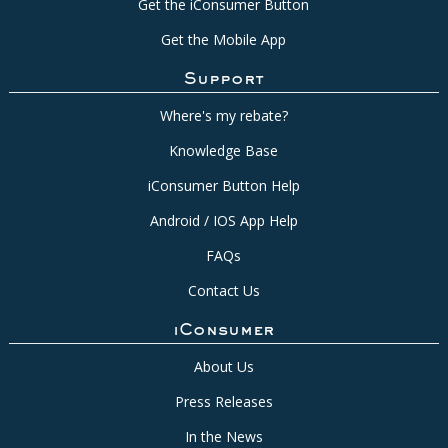
Get the iConsumer Button
Get the Mobile App
Support
Where's my rebate?
Knowledge Base
iConsumer Button Help
Android / IOS App Help
FAQs
Contact Us
iConsumer
About Us
Press Releases
In the News