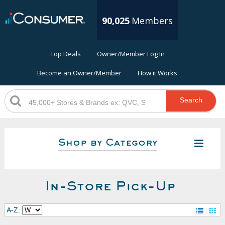
90,025
Members
Top Deals
Owner/Member Log In
Become an Owner/Member
How it Works
Search
Shop by Category
In-Store Pick-Up
A-Z: