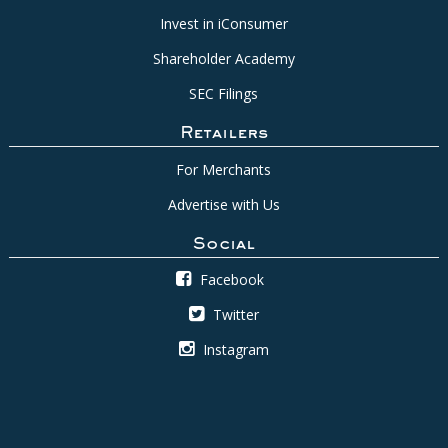
Invest in iConsumer
Shareholder Academy
SEC Filings
Retailers
For Merchants
Advertise with Us
Social
Facebook
Twitter
Instagram