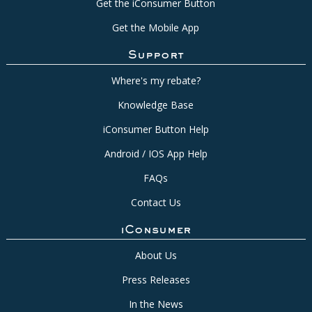
Get the iConsumer Button
Get the Mobile App
Support
Where's my rebate?
Knowledge Base
iConsumer Button Help
Android / IOS App Help
FAQs
Contact Us
iConsumer
About Us
Press Releases
In the News