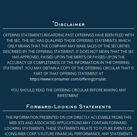
*
Disclaimer
OFFERING STATEMENTS REGARDING PAST OFFERINGS HAVE BEEN FILED WITH
THE SEC. THE SEC HAS QUALIFIED THOSE OFFERING STATEMENTS, WHICH
ONLY MEANS THAT THE COMPANY MAY MAKE SALES OF THE SECURITIES
DESCRIBED BY THE OFFERING STATEMENT. IT DOES NOT MEAN THAT THE SEC
HAS APPROVED, PASSED UPON THE MERITS OR PASSED UPON THE
ACCURACY OR COMPLETENESS OF THE INFORMATION IN THE OFFERING
STATEMENT. YOU MAY OBTAIN A COPY OF THE OFFERING CIRCULAR THAT IS
PART OF THAT OFFERING STATEMENT AT
https://www.iconsumer.com/offeringcircular
.
YOU SHOULD READ THE OFFERING CIRCULAR BEFORE MAKING ANY
INVESTMENT.
Forward-Looking Statements
THE INFORMATION PRESENTED ON (OR DIRECTLY ACCESSIBLE FROM) THIS
WEB SITE AND ASSOCIATED APPLICATIONS MAY CONTAIN FORWARD-
LOOKING STATEMENTS. THESE STATEMENTS RELATE TO FUTURE EVENTS OR
ICONSUMER CORP.’S FUTURE FINANCIAL PERFORMANCE. ANY STATEMENTS