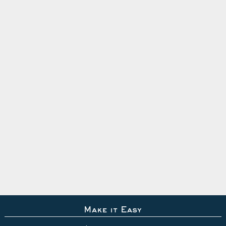
Make it Easy