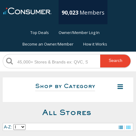
90,023
Members
Top Deals
Owner/Member Log In
Become an Owner/Member
How it Works
Search
Shop by Category
All Stores
A-Z: