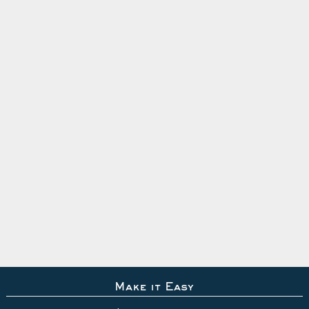
Make it Easy