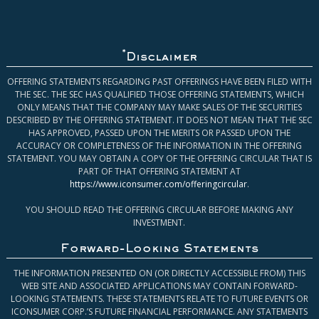
*
Disclaimer
OFFERING STATEMENTS REGARDING PAST OFFERINGS HAVE BEEN FILED WITH
THE SEC. THE SEC HAS QUALIFIED THOSE OFFERING STATEMENTS, WHICH
ONLY MEANS THAT THE COMPANY MAY MAKE SALES OF THE SECURITIES
DESCRIBED BY THE OFFERING STATEMENT. IT DOES NOT MEAN THAT THE SEC
HAS APPROVED, PASSED UPON THE MERITS OR PASSED UPON THE
ACCURACY OR COMPLETENESS OF THE INFORMATION IN THE OFFERING
STATEMENT. YOU MAY OBTAIN A COPY OF THE OFFERING CIRCULAR THAT IS
PART OF THAT OFFERING STATEMENT AT
https://www.iconsumer.com/offeringcircular
.
YOU SHOULD READ THE OFFERING CIRCULAR BEFORE MAKING ANY
INVESTMENT.
Forward-Looking Statements
THE INFORMATION PRESENTED ON (OR DIRECTLY ACCESSIBLE FROM) THIS
WEB SITE AND ASSOCIATED APPLICATIONS MAY CONTAIN FORWARD-
LOOKING STATEMENTS. THESE STATEMENTS RELATE TO FUTURE EVENTS OR
ICONSUMER CORP.’S FUTURE FINANCIAL PERFORMANCE. ANY STATEMENTS