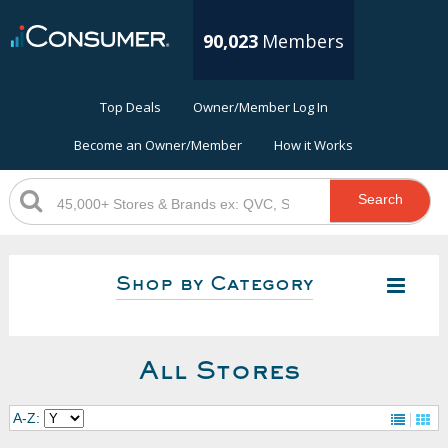
90,023
Members
Top Deals
Owner/Member Log In
Become an Owner/Member
How it Works
Search
Shop by Category
All Stores
A-Z: