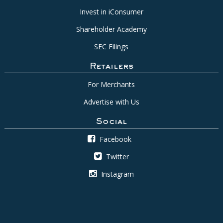
Invest in iConsumer
Shareholder Academy
SEC Filings
Retailers
For Merchants
Advertise with Us
Social
Facebook
Twitter
Instagram