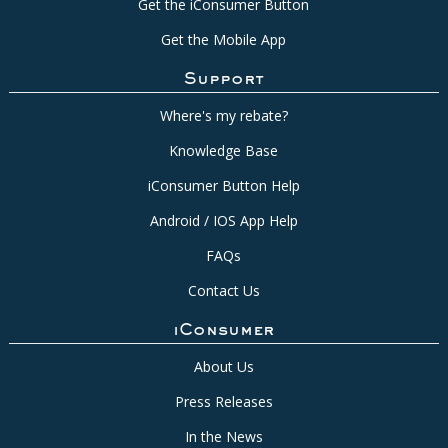
Get the iConsumer Button
Get the Mobile App
Support
Where's my rebate?
Knowledge Base
iConsumer Button Help
Android / IOS App Help
FAQs
Contact Us
iConsumer
About Us
Press Releases
In the News