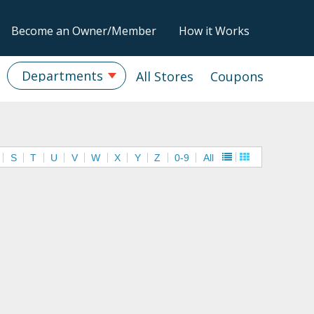
Become an Owner/Member
How it Works
Departments
All Stores
Coupons
S
T
U
V
W
X
Y
Z
0-9
All