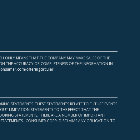
HICH ONLY MEANS THAT THE COMPANY MAY MAKE SALES OF THE
UPON THE ACCURACY OR COMPLETENESS OF THE INFORMATION IN
consumer.com/offeringcircular
.
KING STATEMENTS. THESE STATEMENTS RELATE TO FUTURE EVENTS
OUT LIMITATION STATEMENTS TO THE EFFECT THAT THE
 LOOKING STATEMENTS. THERE ARE A NUMBER OF IMPORTANT
 STATEMENTS. ICONSUMER CORP. DISCLAIMS ANY OBLIGATION TO