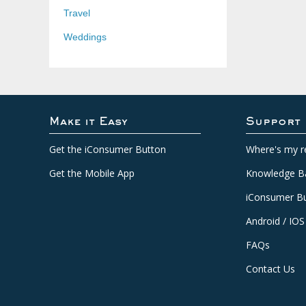
Travel
Weddings
Make it Easy
Support
Get the iConsumer Button
Where's my r
Get the Mobile App
Knowledge B
iConsumer Bu
Android / IOS
FAQs
Contact Us