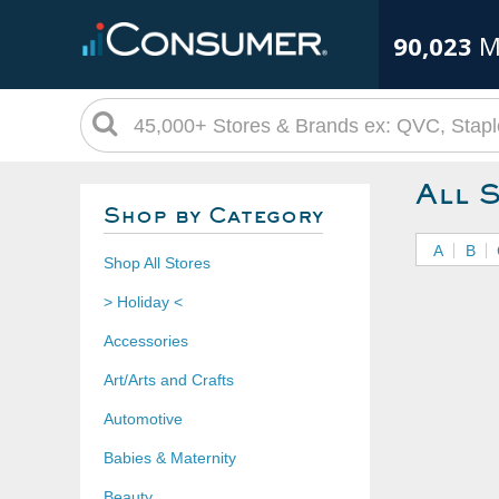
90,023
M
All 
Shop by Category
A
B
Shop All Stores
> Holiday <
Accessories
Art/Arts and Crafts
Automotive
Babies & Maternity
Beauty