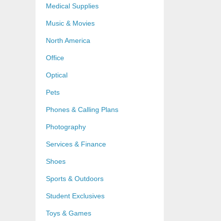
Medical Supplies
Music & Movies
North America
Office
Optical
Pets
Phones & Calling Plans
Photography
Services & Finance
Shoes
Sports & Outdoors
Student Exclusives
Toys & Games