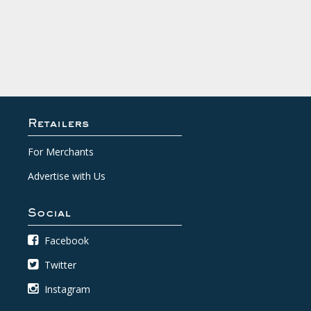
Retailers
For Merchants
Advertise with Us
Social
Facebook
Twitter
Instagram