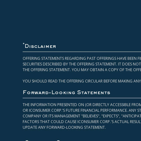
*
Disclaimer
OFFERING STATEMENTS REGARDING PAST OFFERINGS HAVE BEEN FI
SECURITIES DESCRIBED BY THE OFFERING STATEMENT. IT DOES N
THE OFFERING STATEMENT. YOU MAY OBTAIN A COPY OF THE OFF
YOU SHOULD READ THE OFFERING CIRCULAR BEFORE MAKING ANY
Forward-Looking Statements
THE INFORMATION PRESENTED ON (OR DIRECTLY ACCESSIBLE FRO
OR ICONSUMER CORP.’S FUTURE FINANCIAL PERFORMANCE. ANY S
COMPANY OR ITS MANAGEMENT "BELIEVES", "EXPECTS", "ANTICIP
FACTORS THAT COULD CAUSE ICONSUMER CORP.'S ACTUAL RESULT
UPDATE ANY FORWARD-LOOKING STATEMENT.