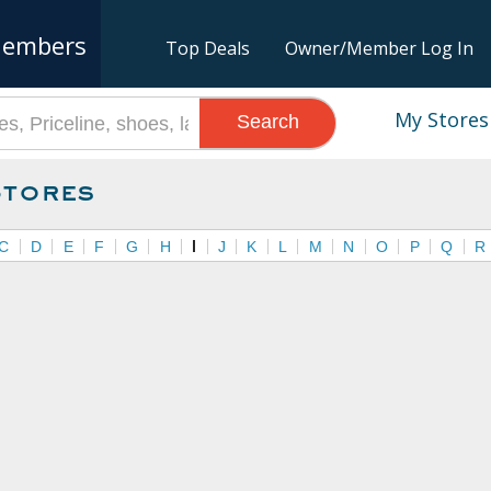
embers
Top Deals
Owner/Member Log In
My Stores
Search
Stores
C
D
E
F
G
H
I
J
K
L
M
N
O
P
Q
R