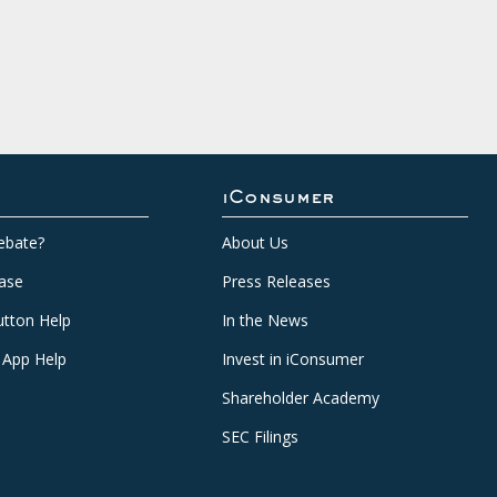
iConsumer
ebate?
About Us
ase
Press Releases
tton Help
In the News
 App Help
Invest in iConsumer
Shareholder Academy
SEC Filings