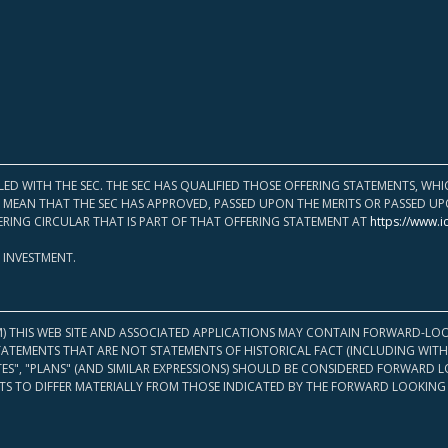
LED WITH THE SEC. THE SEC HAS QUALIFIED THOSE OFFERING STATEMENTS, W
OT MEAN THAT THE SEC HAS APPROVED, PASSED UPON THE MERITS OR PASSED 
ERING CIRCULAR THAT IS PART OF THAT OFFERING STATEMENT AT
https://www.i
 INVESTMENT.
M) THIS WEB SITE AND ASSOCIATED APPLICATIONS MAY CONTAIN FORWARD-LOO
TATEMENTS THAT ARE NOT STATEMENTS OF HISTORICAL FACT (INCLUDING WITH
ATES", "PLANS" (AND SIMILAR EXPRESSIONS) SHOULD BE CONSIDERED FORWARD
S TO DIFFER MATERIALLY FROM THOSE INDICATED BY THE FORWARD LOOKING