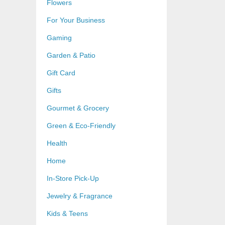
Flowers
For Your Business
Gaming
Garden & Patio
Gift Card
Gifts
Gourmet & Grocery
Green & Eco-Friendly
Health
Home
In-Store Pick-Up
Jewelry & Fragrance
Kids & Teens