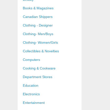
Books & Magazines
Canadian Shippers
Clothing - Designer
Clothing- Men/Boys
Clothing- Women/Girls
Collectibles & Novelties
Computers
Cooking & Cookware
Department Stores
Education
Electronics
Entertainment