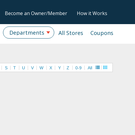
Become an Owner/Member
How it Works
Departments
All Stores
Coupons
S
T
U
V
W
X
Y
Z
0-9
All