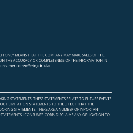
HICH ONLY MEANS THAT THE COMPANY MAY MAKE SALES OF THE
UPON THE ACCURACY OR COMPLETENESS OF THE INFORMATION IN
consumer.com/offeringcircular
.
KING STATEMENTS. THESE STATEMENTS RELATE TO FUTURE EVENTS
OUT LIMITATION STATEMENTS TO THE EFFECT THAT THE
 LOOKING STATEMENTS. THERE ARE A NUMBER OF IMPORTANT
 STATEMENTS. ICONSUMER CORP. DISCLAIMS ANY OBLIGATION TO