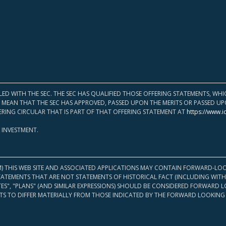
LED WITH THE SEC. THE SEC HAS QUALIFIED THOSE OFFERING STATEMENTS, W
OT MEAN THAT THE SEC HAS APPROVED, PASSED UPON THE MERITS OR PASSED 
ERING CIRCULAR THAT IS PART OF THAT OFFERING STATEMENT AT
https://www.i
 INVESTMENT.
M) THIS WEB SITE AND ASSOCIATED APPLICATIONS MAY CONTAIN FORWARD-LOO
TATEMENTS THAT ARE NOT STATEMENTS OF HISTORICAL FACT (INCLUDING WITH
ATES", "PLANS" (AND SIMILAR EXPRESSIONS) SHOULD BE CONSIDERED FORWARD
S TO DIFFER MATERIALLY FROM THOSE INDICATED BY THE FORWARD LOOKING