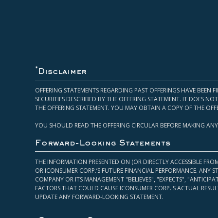
*
Disclaimer
OFFERING STATEMENTS REGARDING PAST OFFERINGS HAVE BEEN FI
SECURITIES DESCRIBED BY THE OFFERING STATEMENT. IT DOES N
THE OFFERING STATEMENT. YOU MAY OBTAIN A COPY OF THE OFF
YOU SHOULD READ THE OFFERING CIRCULAR BEFORE MAKING ANY
Forward-Looking Statements
THE INFORMATION PRESENTED ON (OR DIRECTLY ACCESSIBLE FRO
OR ICONSUMER CORP.’S FUTURE FINANCIAL PERFORMANCE. ANY S
COMPANY OR ITS MANAGEMENT "BELIEVES", "EXPECTS", "ANTICIP
FACTORS THAT COULD CAUSE ICONSUMER CORP.'S ACTUAL RESULT
UPDATE ANY FORWARD-LOOKING STATEMENT.