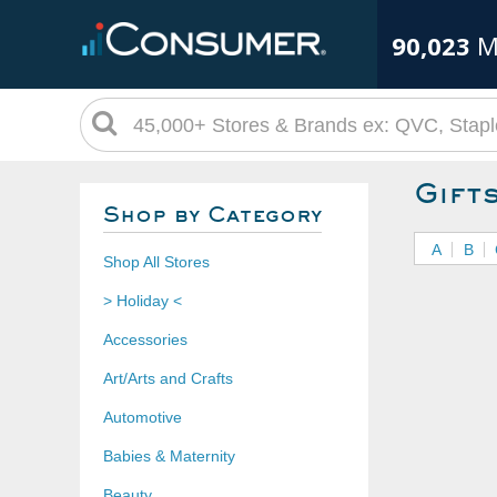
90,023
M
Gift
Shop by Category
A
B
Shop All Stores
> Holiday <
Accessories
Art/Arts and Crafts
Automotive
Babies & Maternity
Beauty