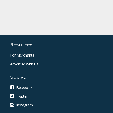
Retailers
For Merchants
Advertise with Us
Social
Facebook
Twitter
Instagram