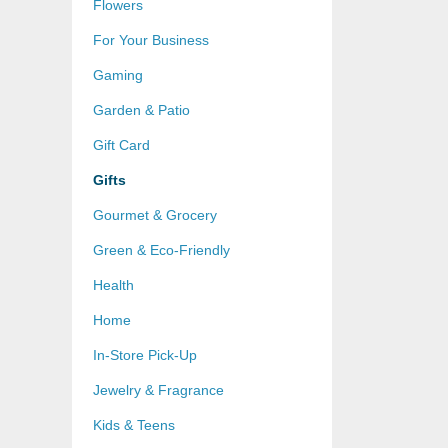
Flowers
For Your Business
Gaming
Garden & Patio
Gift Card
Gifts
Gourmet & Grocery
Green & Eco-Friendly
Health
Home
In-Store Pick-Up
Jewelry & Fragrance
Kids & Teens