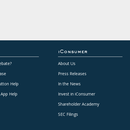
iConsumer
ebate?
About Us
ase
Press Releases
tton Help
In the News
 App Help
Invest in iConsumer
Shareholder Academy
SEC Filings