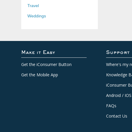
Travel
Weddings
Make it Easy
Support
Get the iConsumer Button
Where's my r
Get the Mobile App
Knowledge B
iConsumer Bu
Android / IOS
FAQs
Contact Us