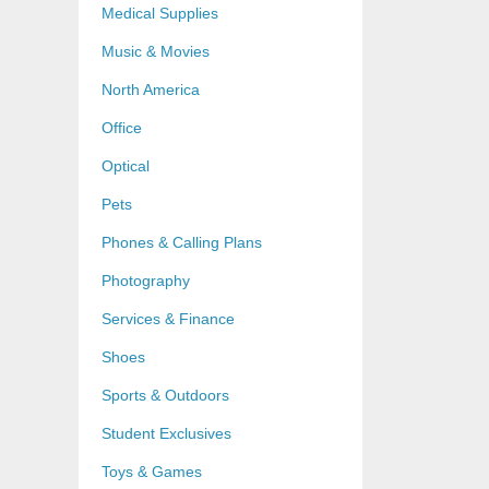
Medical Supplies
Music & Movies
North America
Office
Optical
Pets
Phones & Calling Plans
Photography
Services & Finance
Shoes
Sports & Outdoors
Student Exclusives
Toys & Games