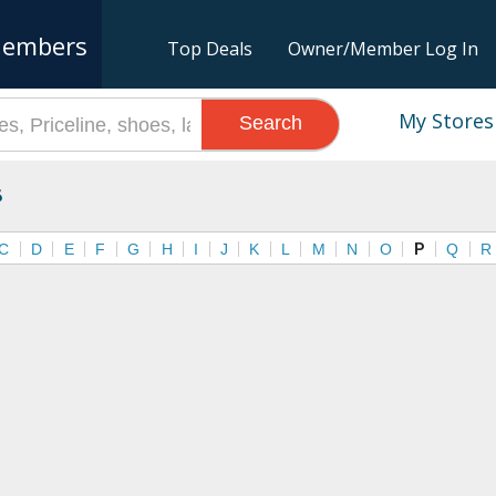
embers
Top Deals
Owner/Member Log In
My Stores
Search
s
C
D
E
F
G
H
I
J
K
L
M
N
O
P
Q
R