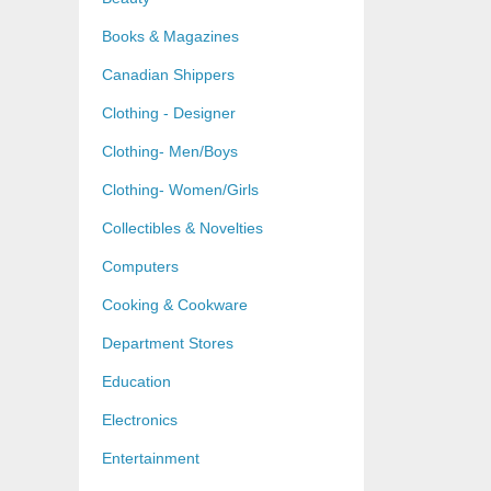
Books & Magazines
Canadian Shippers
Clothing - Designer
Clothing- Men/Boys
Clothing- Women/Girls
Collectibles & Novelties
Computers
Cooking & Cookware
Department Stores
Education
Electronics
Entertainment