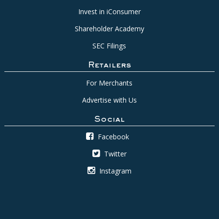
Invest in iConsumer
Shareholder Academy
SEC Filings
Retailers
For Merchants
Advertise with Us
Social
Facebook
Twitter
Instagram