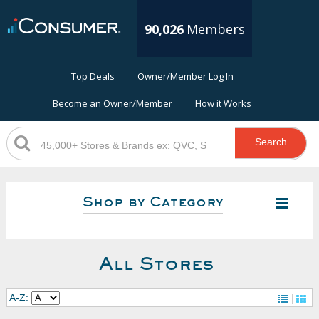
90,026
Members
Top Deals
Owner/Member Log In
Become an Owner/Member
How it Works
Search
Shop by Category
All Stores
A-Z: