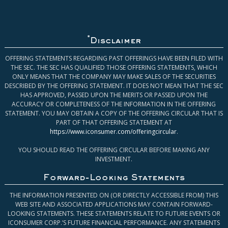
*
Disclaimer
OFFERING STATEMENTS REGARDING PAST OFFERINGS HAVE BEEN FILED WITH
THE SEC. THE SEC HAS QUALIFIED THOSE OFFERING STATEMENTS, WHICH
ONLY MEANS THAT THE COMPANY MAY MAKE SALES OF THE SECURITIES
DESCRIBED BY THE OFFERING STATEMENT. IT DOES NOT MEAN THAT THE SEC
HAS APPROVED, PASSED UPON THE MERITS OR PASSED UPON THE
ACCURACY OR COMPLETENESS OF THE INFORMATION IN THE OFFERING
STATEMENT. YOU MAY OBTAIN A COPY OF THE OFFERING CIRCULAR THAT IS
PART OF THAT OFFERING STATEMENT AT
https://www.iconsumer.com/offeringcircular
.
YOU SHOULD READ THE OFFERING CIRCULAR BEFORE MAKING ANY
INVESTMENT.
Forward-Looking Statements
THE INFORMATION PRESENTED ON (OR DIRECTLY ACCESSIBLE FROM) THIS
WEB SITE AND ASSOCIATED APPLICATIONS MAY CONTAIN FORWARD-
LOOKING STATEMENTS. THESE STATEMENTS RELATE TO FUTURE EVENTS OR
ICONSUMER CORP.’S FUTURE FINANCIAL PERFORMANCE. ANY STATEMENTS