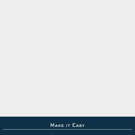
Make it Easy