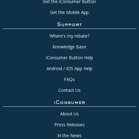
Get the iConsumer Button
Get the Mobile App
Support
Where's my rebate?
Knowledge Base
iConsumer Button Help
Android / IOS App Help
FAQs
Contact Us
iConsumer
About Us
Press Releases
In the News