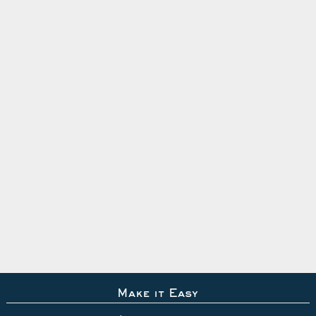
Make it Easy