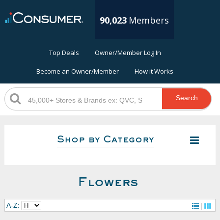
90,023
Members
Top Deals
Owner/Member Log In
Become an Owner/Member
How it Works
Search
Shop by Category
Flowers
A-Z: