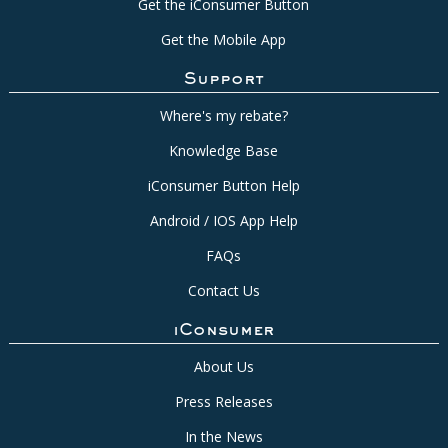
Get the iConsumer Button
Get the Mobile App
Support
Where's my rebate?
Knowledge Base
iConsumer Button Help
Android / IOS App Help
FAQs
Contact Us
iConsumer
About Us
Press Releases
In the News