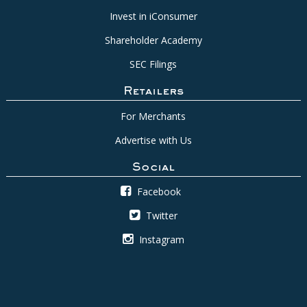
Invest in iConsumer
Shareholder Academy
SEC Filings
Retailers
For Merchants
Advertise with Us
Social
Facebook
Twitter
Instagram