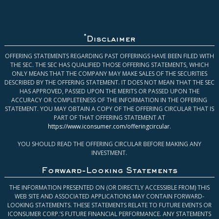
*
Disclaimer
OFFERING STATEMENTS REGARDING PAST OFFERINGS HAVE BEEN FILED WITH
THE SEC. THE SEC HAS QUALIFIED THOSE OFFERING STATEMENTS, WHICH
ONLY MEANS THAT THE COMPANY MAY MAKE SALES OF THE SECURITIES
DESCRIBED BY THE OFFERING STATEMENT. IT DOES NOT MEAN THAT THE SEC
HAS APPROVED, PASSED UPON THE MERITS OR PASSED UPON THE
ACCURACY OR COMPLETENESS OF THE INFORMATION IN THE OFFERING
STATEMENT. YOU MAY OBTAIN A COPY OF THE OFFERING CIRCULAR THAT IS
PART OF THAT OFFERING STATEMENT AT
https://www.iconsumer.com/offeringcircular
.
YOU SHOULD READ THE OFFERING CIRCULAR BEFORE MAKING ANY
INVESTMENT.
Forward-Looking Statements
THE INFORMATION PRESENTED ON (OR DIRECTLY ACCESSIBLE FROM) THIS
WEB SITE AND ASSOCIATED APPLICATIONS MAY CONTAIN FORWARD-
LOOKING STATEMENTS. THESE STATEMENTS RELATE TO FUTURE EVENTS OR
ICONSUMER CORP.’S FUTURE FINANCIAL PERFORMANCE. ANY STATEMENTS