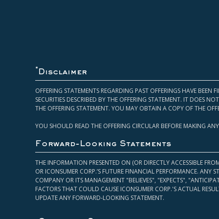
*
Disclaimer
OFFERING STATEMENTS REGARDING PAST OFFERINGS HAVE BEEN FI
SECURITIES DESCRIBED BY THE OFFERING STATEMENT. IT DOES N
THE OFFERING STATEMENT. YOU MAY OBTAIN A COPY OF THE OFF
YOU SHOULD READ THE OFFERING CIRCULAR BEFORE MAKING ANY
Forward-Looking Statements
THE INFORMATION PRESENTED ON (OR DIRECTLY ACCESSIBLE FRO
OR ICONSUMER CORP.’S FUTURE FINANCIAL PERFORMANCE. ANY S
COMPANY OR ITS MANAGEMENT "BELIEVES", "EXPECTS", "ANTICIP
FACTORS THAT COULD CAUSE ICONSUMER CORP.'S ACTUAL RESULT
UPDATE ANY FORWARD-LOOKING STATEMENT.