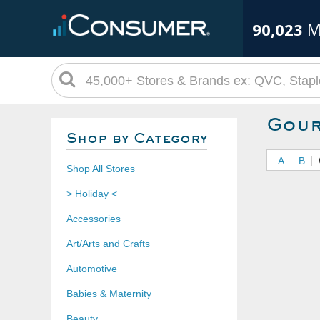
90,023
M
Gour
Shop by Category
A
B
Shop All Stores
> Holiday <
Accessories
Art/Arts and Crafts
Automotive
Babies & Maternity
Beauty