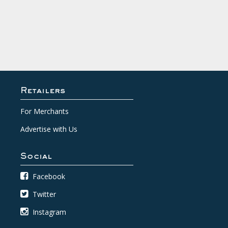
Retailers
For Merchants
Advertise with Us
Social
Facebook
Twitter
Instagram