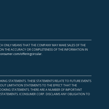
HICH ONLY MEANS THAT THE COMPANY MAY MAKE SALES OF THE
UPON THE ACCURACY OR COMPLETENESS OF THE INFORMATION IN
consumer.com/offeringcircular
.
KING STATEMENTS. THESE STATEMENTS RELATE TO FUTURE EVENTS
OUT LIMITATION STATEMENTS TO THE EFFECT THAT THE
 LOOKING STATEMENTS. THERE ARE A NUMBER OF IMPORTANT
 STATEMENTS. ICONSUMER CORP. DISCLAIMS ANY OBLIGATION TO