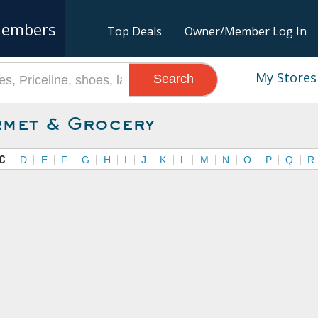
embers
Top Deals
Owner/Member Log In
My Stores
Search
met & Grocery
C
D
E
F
G
H
I
J
K
L
M
N
O
P
Q
R