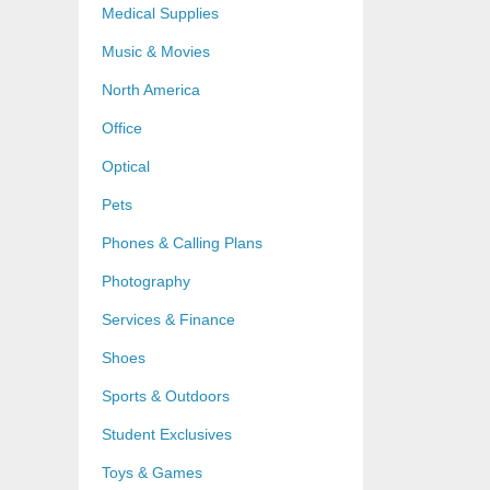
Medical Supplies
Music & Movies
North America
Office
Optical
Pets
Phones & Calling Plans
Photography
Services & Finance
Shoes
Sports & Outdoors
Student Exclusives
Toys & Games