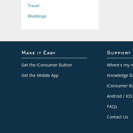
Travel
Weddings
Make it Easy
Support
Get the iConsumer Button
Where's my r
Get the Mobile App
Knowledge B
iConsumer Bu
Android / IOS
FAQs
Contact Us