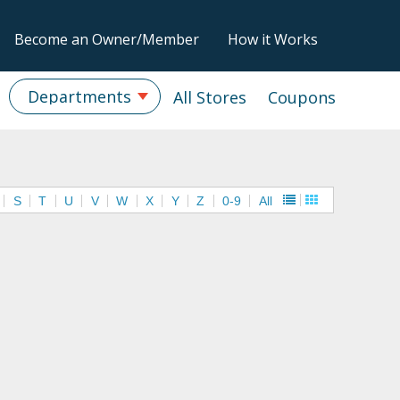
Become an Owner/Member
How it Works
Departments
All Stores
Coupons
S
T
U
V
W
X
Y
Z
0-9
All