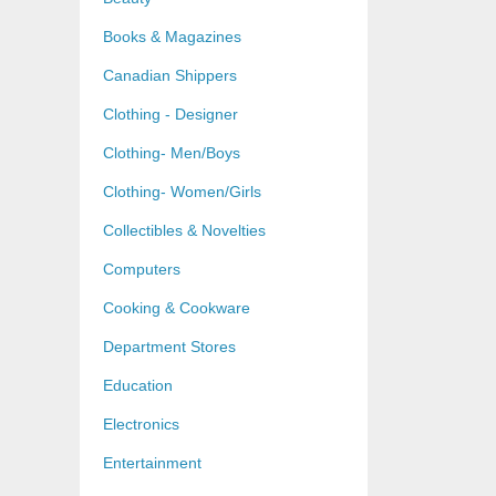
Books & Magazines
Canadian Shippers
Clothing - Designer
Clothing- Men/Boys
Clothing- Women/Girls
Collectibles & Novelties
Computers
Cooking & Cookware
Department Stores
Education
Electronics
Entertainment