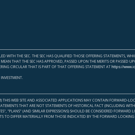
LED WITH THE SEC. THE SEC HAS QUALIFIED THOSE OFFERING STATEMENTS, W
OT MEAN THAT THE SEC HAS APPROVED, PASSED UPON THE MERITS OR PASSED 
ERING CIRCULAR THAT IS PART OF THAT OFFERING STATEMENT AT
https://www.i
 INVESTMENT.
M) THIS WEB SITE AND ASSOCIATED APPLICATIONS MAY CONTAIN FORWARD-LOO
TATEMENTS THAT ARE NOT STATEMENTS OF HISTORICAL FACT (INCLUDING WITH
ATES", "PLANS" (AND SIMILAR EXPRESSIONS) SHOULD BE CONSIDERED FORWARD
S TO DIFFER MATERIALLY FROM THOSE INDICATED BY THE FORWARD LOOKING