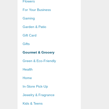
Flowers
For Your Business
Gaming
Garden & Patio
Gift Card
Gifts
Gourmet & Grocery
Green & Eco-Friendly
Health
Home
In-Store Pick-Up
Jewelry & Fragrance
Kids & Teens