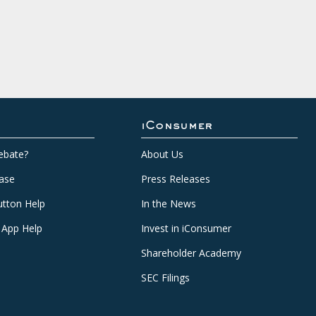
iConsumer
ebate?
About Us
ase
Press Releases
tton Help
In the News
 App Help
Invest in iConsumer
Shareholder Academy
SEC Filings