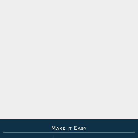
Make it Easy