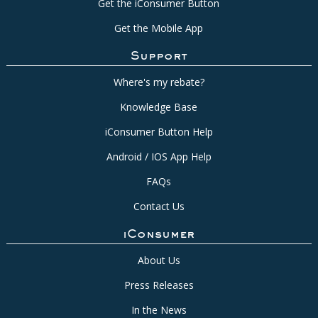
Get the iConsumer Button
Get the Mobile App
Support
Where's my rebate?
Knowledge Base
iConsumer Button Help
Android / IOS App Help
FAQs
Contact Us
iConsumer
About Us
Press Releases
In the News