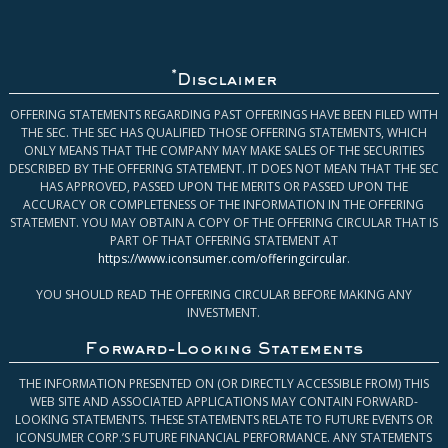
*
Disclaimer
OFFERING STATEMENTS REGARDING PAST OFFERINGS HAVE BEEN FILED WITH
THE SEC. THE SEC HAS QUALIFIED THOSE OFFERING STATEMENTS, WHICH
ONLY MEANS THAT THE COMPANY MAY MAKE SALES OF THE SECURITIES
DESCRIBED BY THE OFFERING STATEMENT. IT DOES NOT MEAN THAT THE SEC
HAS APPROVED, PASSED UPON THE MERITS OR PASSED UPON THE
ACCURACY OR COMPLETENESS OF THE INFORMATION IN THE OFFERING
STATEMENT. YOU MAY OBTAIN A COPY OF THE OFFERING CIRCULAR THAT IS
PART OF THAT OFFERING STATEMENT AT
https://www.iconsumer.com/offeringcircular
.
YOU SHOULD READ THE OFFERING CIRCULAR BEFORE MAKING ANY
INVESTMENT.
Forward-Looking Statements
THE INFORMATION PRESENTED ON (OR DIRECTLY ACCESSIBLE FROM) THIS
WEB SITE AND ASSOCIATED APPLICATIONS MAY CONTAIN FORWARD-
LOOKING STATEMENTS. THESE STATEMENTS RELATE TO FUTURE EVENTS OR
ICONSUMER CORP.’S FUTURE FINANCIAL PERFORMANCE. ANY STATEMENTS