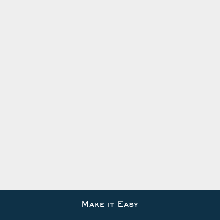
Make it Easy