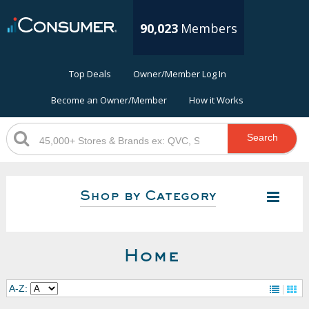
90,023
Members
Top Deals
Owner/Member Log In
Become an Owner/Member
How it Works
Search
Shop by Category
Home
A-Z: