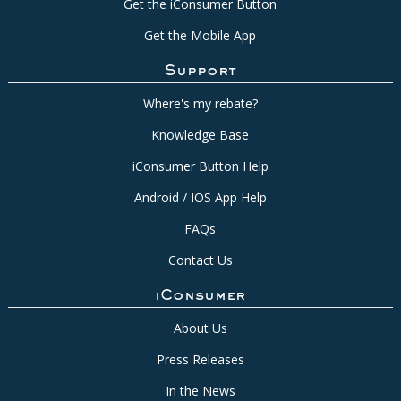
Get the iConsumer Button
Get the Mobile App
Support
Where's my rebate?
Knowledge Base
iConsumer Button Help
Android / IOS App Help
FAQs
Contact Us
iConsumer
About Us
Press Releases
In the News