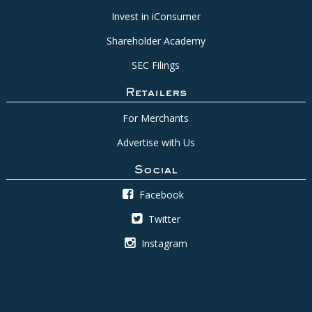
Invest in iConsumer
Shareholder Academy
SEC Filings
Retailers
For Merchants
Advertise with Us
Social
Facebook
Twitter
Instagram