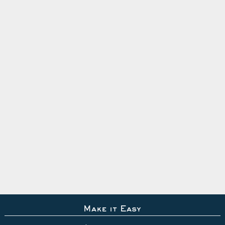
Make it Easy