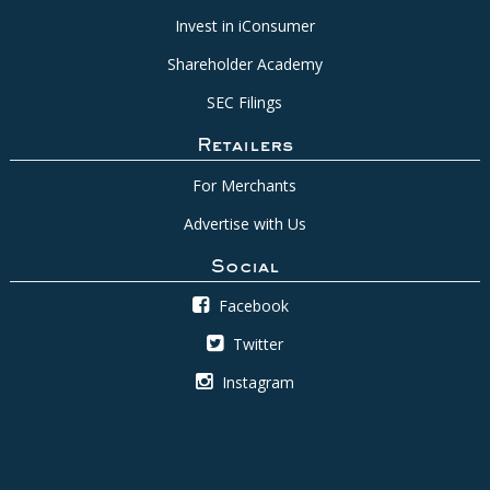
Invest in iConsumer
Shareholder Academy
SEC Filings
Retailers
For Merchants
Advertise with Us
Social
Facebook
Twitter
Instagram