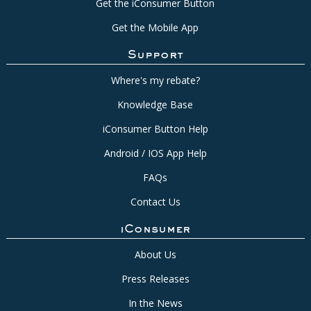
Get the iConsumer Button
Get the Mobile App
Support
Where's my rebate?
Knowledge Base
iConsumer Button Help
Android / IOS App Help
FAQs
Contact Us
iConsumer
About Us
Press Releases
In the News