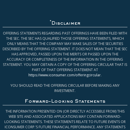
*
Disclaimer
OFFERING STATEMENTS REGARDING PAST OFFERINGS HAVE BEEN FILED WITH
THE SEC. THE SEC HAS QUALIFIED THOSE OFFERING STATEMENTS, WHICH
ONLY MEANS THAT THE COMPANY MAY MAKE SALES OF THE SECURITIES
DESCRIBED BY THE OFFERING STATEMENT. IT DOES NOT MEAN THAT THE SEC
HAS APPROVED, PASSED UPON THE MERITS OR PASSED UPON THE
ACCURACY OR COMPLETENESS OF THE INFORMATION IN THE OFFERING
STATEMENT. YOU MAY OBTAIN A COPY OF THE OFFERING CIRCULAR THAT IS
PART OF THAT OFFERING STATEMENT AT
https://www.iconsumer.com/offeringcircular
.
YOU SHOULD READ THE OFFERING CIRCULAR BEFORE MAKING ANY
INVESTMENT.
Forward-Looking Statements
THE INFORMATION PRESENTED ON (OR DIRECTLY ACCESSIBLE FROM) THIS
WEB SITE AND ASSOCIATED APPLICATIONS MAY CONTAIN FORWARD-
LOOKING STATEMENTS. THESE STATEMENTS RELATE TO FUTURE EVENTS OR
ICONSUMER CORP.’S FUTURE FINANCIAL PERFORMANCE. ANY STATEMENTS