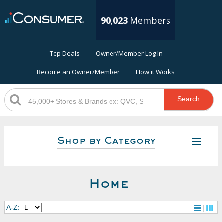
90,023
Members
Top Deals
Owner/Member Log In
Become an Owner/Member
How it Works
Search
Shop by Category
Home
A-Z: