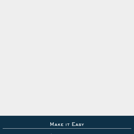
Make it Easy