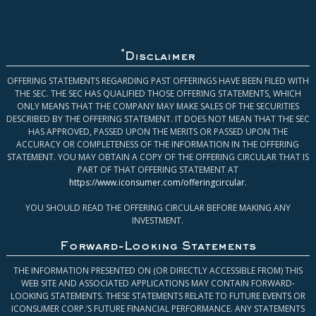
*
Disclaimer
OFFERING STATEMENTS REGARDING PAST OFFERINGS HAVE BEEN FILED WITH
THE SEC. THE SEC HAS QUALIFIED THOSE OFFERING STATEMENTS, WHICH
ONLY MEANS THAT THE COMPANY MAY MAKE SALES OF THE SECURITIES
DESCRIBED BY THE OFFERING STATEMENT. IT DOES NOT MEAN THAT THE SEC
HAS APPROVED, PASSED UPON THE MERITS OR PASSED UPON THE
ACCURACY OR COMPLETENESS OF THE INFORMATION IN THE OFFERING
STATEMENT. YOU MAY OBTAIN A COPY OF THE OFFERING CIRCULAR THAT IS
PART OF THAT OFFERING STATEMENT AT
https://www.iconsumer.com/offeringcircular
.
YOU SHOULD READ THE OFFERING CIRCULAR BEFORE MAKING ANY
INVESTMENT.
Forward-Looking Statements
THE INFORMATION PRESENTED ON (OR DIRECTLY ACCESSIBLE FROM) THIS
WEB SITE AND ASSOCIATED APPLICATIONS MAY CONTAIN FORWARD-
LOOKING STATEMENTS. THESE STATEMENTS RELATE TO FUTURE EVENTS OR
ICONSUMER CORP.’S FUTURE FINANCIAL PERFORMANCE. ANY STATEMENTS