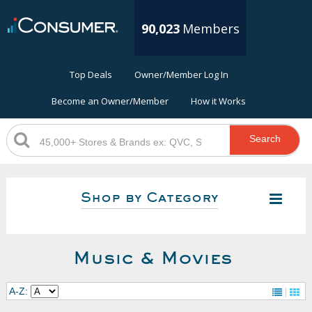
90,023
Members
Top Deals
Owner/Member Log In
Become an Owner/Member
How it Works
Search
Shop by Category
Music & Movies
A-Z: