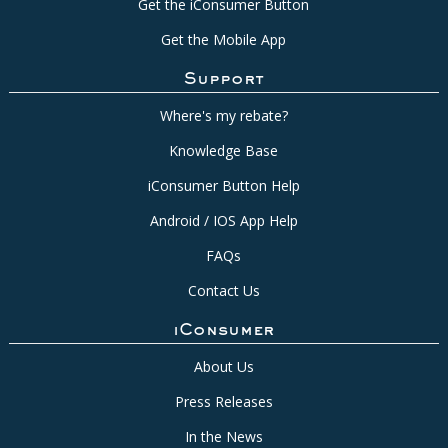
Get the iConsumer Button
Get the Mobile App
Support
Where's my rebate?
Knowledge Base
iConsumer Button Help
Android / IOS App Help
FAQs
Contact Us
iConsumer
About Us
Press Releases
In the News