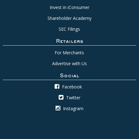
Invest in iConsumer
Shareholder Academy
SEC Filings
Retailers
For Merchants
Advertise with Us
Social
Facebook
Twitter
Instagram