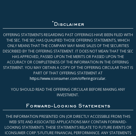
*
Disclaimer
OFFERING STATEMENTS REGARDING PAST OFFERINGS HAVE BEEN FILED WITH
THE SEC. THE SEC HAS QUALIFIED THOSE OFFERING STATEMENTS, WHICH
ONLY MEANS THAT THE COMPANY MAY MAKE SALES OF THE SECURITIES
DESCRIBED BY THE OFFERING STATEMENT. IT DOES NOT MEAN THAT THE SEC
HAS APPROVED, PASSED UPON THE MERITS OR PASSED UPON THE
ACCURACY OR COMPLETENESS OF THE INFORMATION IN THE OFFERING
STATEMENT. YOU MAY OBTAIN A COPY OF THE OFFERING CIRCULAR THAT IS
PART OF THAT OFFERING STATEMENT AT
https://www.iconsumer.com/offeringcircular
.
YOU SHOULD READ THE OFFERING CIRCULAR BEFORE MAKING ANY
INVESTMENT.
Forward-Looking Statements
THE INFORMATION PRESENTED ON (OR DIRECTLY ACCESSIBLE FROM) THIS
WEB SITE AND ASSOCIATED APPLICATIONS MAY CONTAIN FORWARD-
LOOKING STATEMENTS. THESE STATEMENTS RELATE TO FUTURE EVENTS OR
ICONSUMER CORP.’S FUTURE FINANCIAL PERFORMANCE. ANY STATEMENTS