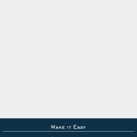
Make it Easy