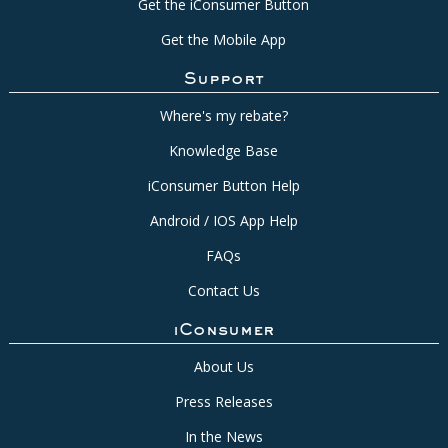
Get the iConsumer Button
Get the Mobile App
Support
Where's my rebate?
Knowledge Base
iConsumer Button Help
Android / IOS App Help
FAQs
Contact Us
iConsumer
About Us
Press Releases
In the News