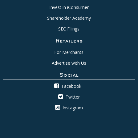
Invest in iConsumer
Shareholder Academy
SEC Filings
Retailers
For Merchants
Advertise with Us
Social
Facebook
Twitter
Instagram