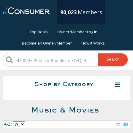
90,023
Members
Top Deals
Owner/Member Log In
Become an Owner/Member
How it Works
Search
Shop by Category
Music & Movies
A-Z: