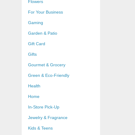
Flowers
For Your Business
Gaming
Garden & Patio
Gift Card
Gifts
Gourmet & Grocery
Green & Eco-Friendly
Health
Home
In-Store Pick-Up
Jewelry & Fragrance
Kids & Teens