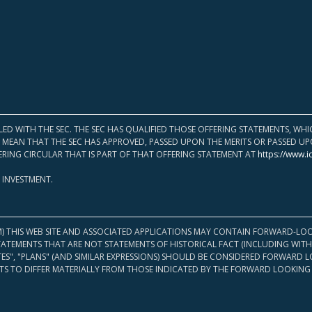
LED WITH THE SEC. THE SEC HAS QUALIFIED THOSE OFFERING STATEMENTS, W
OT MEAN THAT THE SEC HAS APPROVED, PASSED UPON THE MERITS OR PASSED 
ERING CIRCULAR THAT IS PART OF THAT OFFERING STATEMENT AT
https://www.i
 INVESTMENT.
M) THIS WEB SITE AND ASSOCIATED APPLICATIONS MAY CONTAIN FORWARD-LOO
TATEMENTS THAT ARE NOT STATEMENTS OF HISTORICAL FACT (INCLUDING WITH
ATES", "PLANS" (AND SIMILAR EXPRESSIONS) SHOULD BE CONSIDERED FORWARD
S TO DIFFER MATERIALLY FROM THOSE INDICATED BY THE FORWARD LOOKING