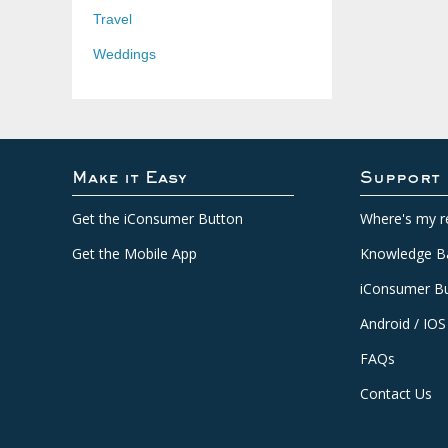
Travel
Weddings
Make it Easy
Support
Get the iConsumer Button
Where's my r
Get the Mobile App
Knowledge B
iConsumer Bu
Android / IOS
FAQs
Contact Us