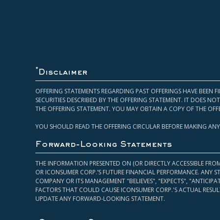
*
Disclaimer
OFFERING STATEMENTS REGARDING PAST OFFERINGS HAVE BEEN FI
SECURITIES DESCRIBED BY THE OFFERING STATEMENT. IT DOES N
THE OFFERING STATEMENT. YOU MAY OBTAIN A COPY OF THE OFF
YOU SHOULD READ THE OFFERING CIRCULAR BEFORE MAKING ANY
Forward-Looking Statements
THE INFORMATION PRESENTED ON (OR DIRECTLY ACCESSIBLE FRO
OR ICONSUMER CORP.’S FUTURE FINANCIAL PERFORMANCE. ANY S
COMPANY OR ITS MANAGEMENT "BELIEVES", "EXPECTS", "ANTICIP
FACTORS THAT COULD CAUSE ICONSUMER CORP.'S ACTUAL RESULT
UPDATE ANY FORWARD-LOOKING STATEMENT.