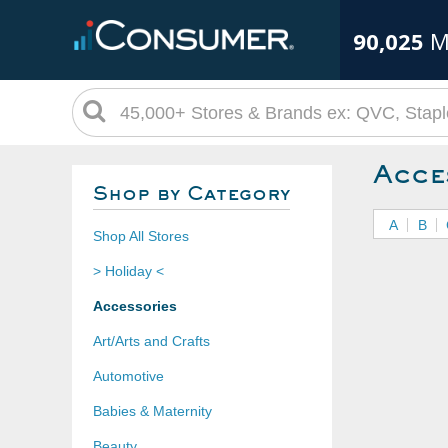
90,025
M
Acce
Shop by Category
A
B
Shop All Stores
> Holiday <
Accessories
Art/Arts and Crafts
Automotive
Babies & Maternity
Beauty