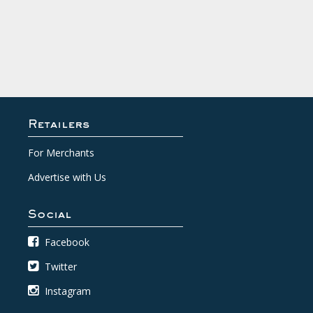
Retailers
For Merchants
Advertise with Us
Social
Facebook
Twitter
Instagram