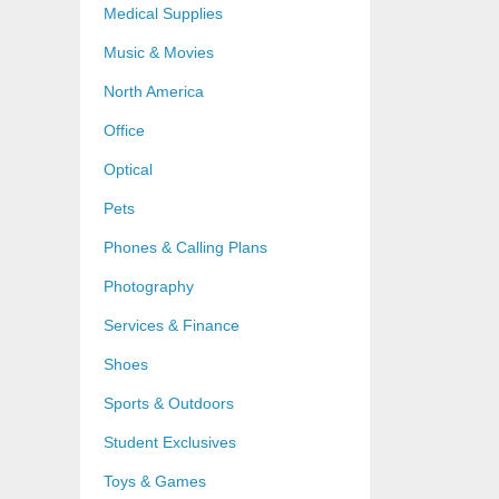
Medical Supplies
Music & Movies
North America
Office
Optical
Pets
Phones & Calling Plans
Photography
Services & Finance
Shoes
Sports & Outdoors
Student Exclusives
Toys & Games