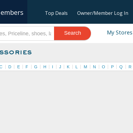
embers
Top Deals
Owner/Member Log In
My Stores
Search
ssories
C
D
E
F
G
H
I
J
K
L
M
N
O
P
Q
R