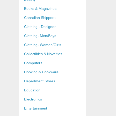
Books & Magazines
Canadian Shippers
Clothing - Designer
Clothing- Men/Boys
Clothing- Women/Girls
Collectibles & Novelties
Computers
Cooking & Cookware
Department Stores
Education
Electronics
Entertainment