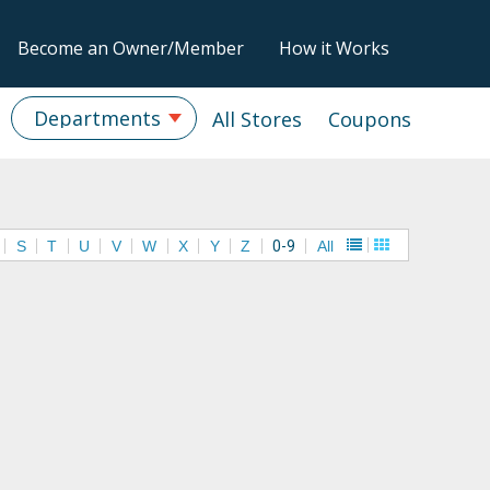
Become an Owner/Member
How it Works
Departments
All Stores
Coupons
S
T
U
V
W
X
Y
Z
0-9
All