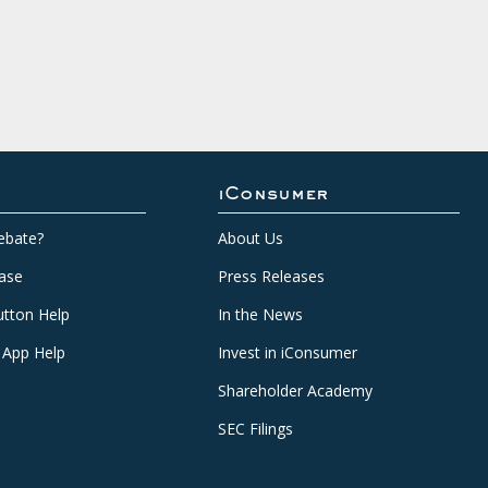
iConsumer
ebate?
About Us
ase
Press Releases
tton Help
In the News
 App Help
Invest in iConsumer
Shareholder Academy
SEC Filings