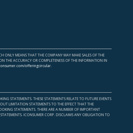
HICH ONLY MEANS THAT THE COMPANY MAY MAKE SALES OF THE
UPON THE ACCURACY OR COMPLETENESS OF THE INFORMATION IN
consumer.com/offeringcircular
.
KING STATEMENTS. THESE STATEMENTS RELATE TO FUTURE EVENTS
OUT LIMITATION STATEMENTS TO THE EFFECT THAT THE
 LOOKING STATEMENTS. THERE ARE A NUMBER OF IMPORTANT
 STATEMENTS. ICONSUMER CORP. DISCLAIMS ANY OBLIGATION TO