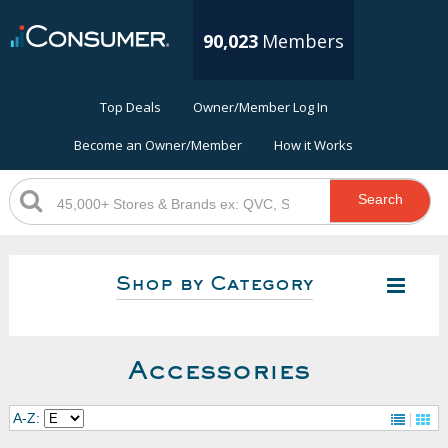
90,023
Members
Top Deals
Owner/Member Log In
Become an Owner/Member
How it Works
Search
Shop by Category
Accessories
A-Z: