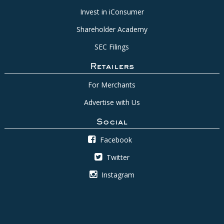
Invest in iConsumer
Shareholder Academy
SEC Filings
Retailers
For Merchants
Advertise with Us
Social
Facebook
Twitter
Instagram