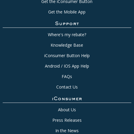
Get the iConsumer Button
Get the Mobile App
Support
Where's my rebate?
Knowledge Base
iConsumer Button Help
Android / IOS App Help
FAQs
Contact Us
iConsumer
About Us
Press Releases
In the News