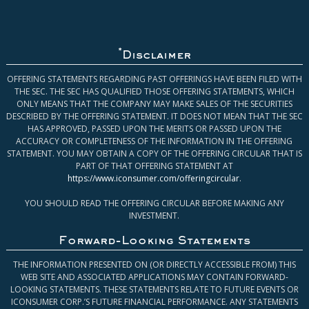
*
Disclaimer
OFFERING STATEMENTS REGARDING PAST OFFERINGS HAVE BEEN FILED WITH
THE SEC. THE SEC HAS QUALIFIED THOSE OFFERING STATEMENTS, WHICH
ONLY MEANS THAT THE COMPANY MAY MAKE SALES OF THE SECURITIES
DESCRIBED BY THE OFFERING STATEMENT. IT DOES NOT MEAN THAT THE SEC
HAS APPROVED, PASSED UPON THE MERITS OR PASSED UPON THE
ACCURACY OR COMPLETENESS OF THE INFORMATION IN THE OFFERING
STATEMENT. YOU MAY OBTAIN A COPY OF THE OFFERING CIRCULAR THAT IS
PART OF THAT OFFERING STATEMENT AT
https://www.iconsumer.com/offeringcircular
.
YOU SHOULD READ THE OFFERING CIRCULAR BEFORE MAKING ANY
INVESTMENT.
Forward-Looking Statements
THE INFORMATION PRESENTED ON (OR DIRECTLY ACCESSIBLE FROM) THIS
WEB SITE AND ASSOCIATED APPLICATIONS MAY CONTAIN FORWARD-
LOOKING STATEMENTS. THESE STATEMENTS RELATE TO FUTURE EVENTS OR
ICONSUMER CORP.’S FUTURE FINANCIAL PERFORMANCE. ANY STATEMENTS