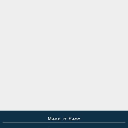
Make it Easy