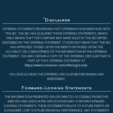
*
Disclaimer
OFFERING STATEMENTS REGARDING PAST OFFERINGS HAVE BEEN FILED WITH
THE SEC. THE SEC HAS QUALIFIED THOSE OFFERING STATEMENTS, WHICH
ONLY MEANS THAT THE COMPANY MAY MAKE SALES OF THE SECURITIES
DESCRIBED BY THE OFFERING STATEMENT. IT DOES NOT MEAN THAT THE SEC
HAS APPROVED, PASSED UPON THE MERITS OR PASSED UPON THE
ACCURACY OR COMPLETENESS OF THE INFORMATION IN THE OFFERING
STATEMENT. YOU MAY OBTAIN A COPY OF THE OFFERING CIRCULAR THAT IS
PART OF THAT OFFERING STATEMENT AT
https://www.iconsumer.com/offeringcircular
.
YOU SHOULD READ THE OFFERING CIRCULAR BEFORE MAKING ANY
INVESTMENT.
Forward-Looking Statements
THE INFORMATION PRESENTED ON (OR DIRECTLY ACCESSIBLE FROM) THIS
WEB SITE AND ASSOCIATED APPLICATIONS MAY CONTAIN FORWARD-
LOOKING STATEMENTS. THESE STATEMENTS RELATE TO FUTURE EVENTS OR
ICONSUMER CORP.’S FUTURE FINANCIAL PERFORMANCE. ANY STATEMENTS