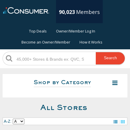
90,023
Members
Top Deals
Owner/Member Log In
Become an Owner/Member
How it Works
Search
Shop by Category
All Stores
A-Z: