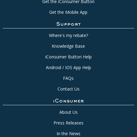
Get the iConsumer Button
Get the Mobile App
Support
Where's my rebate?
Knowledge Base
iConsumer Button Help
Android / IOS App Help
FAQs
Contact Us
iConsumer
About Us
Press Releases
In the News