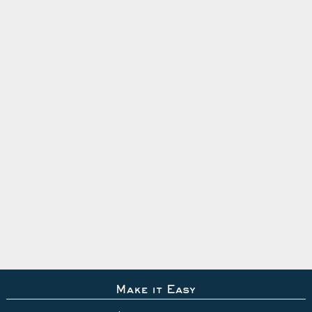
Make it Easy