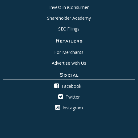
Invest in iConsumer
Shareholder Academy
SEC Filings
Retailers
For Merchants
Advertise with Us
Social
Facebook
Twitter
Instagram