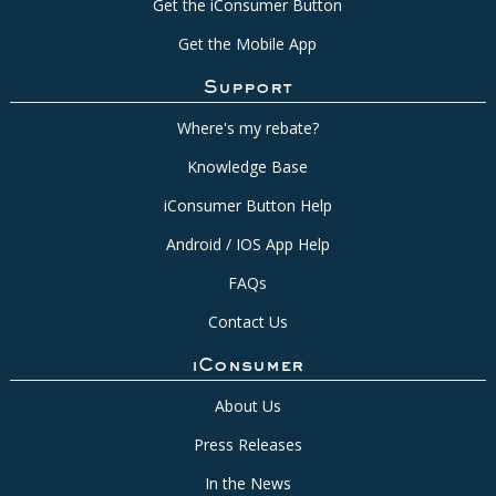
Get the iConsumer Button
Get the Mobile App
Support
Where's my rebate?
Knowledge Base
iConsumer Button Help
Android / IOS App Help
FAQs
Contact Us
iConsumer
About Us
Press Releases
In the News