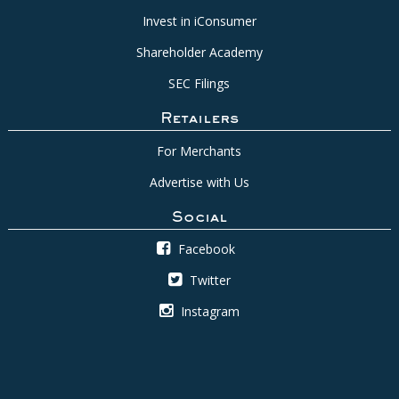
Invest in iConsumer
Shareholder Academy
SEC Filings
Retailers
For Merchants
Advertise with Us
Social
Facebook
Twitter
Instagram