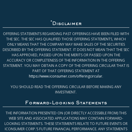
*
Disclaimer
OFFERING STATEMENTS REGARDING PAST OFFERINGS HAVE BEEN FILED WITH
THE SEC. THE SEC HAS QUALIFIED THOSE OFFERING STATEMENTS, WHICH
ONLY MEANS THAT THE COMPANY MAY MAKE SALES OF THE SECURITIES
DESCRIBED BY THE OFFERING STATEMENT. IT DOES NOT MEAN THAT THE SEC
HAS APPROVED, PASSED UPON THE MERITS OR PASSED UPON THE
ACCURACY OR COMPLETENESS OF THE INFORMATION IN THE OFFERING
STATEMENT. YOU MAY OBTAIN A COPY OF THE OFFERING CIRCULAR THAT IS
PART OF THAT OFFERING STATEMENT AT
https://www.iconsumer.com/offeringcircular
.
YOU SHOULD READ THE OFFERING CIRCULAR BEFORE MAKING ANY
INVESTMENT.
Forward-Looking Statements
THE INFORMATION PRESENTED ON (OR DIRECTLY ACCESSIBLE FROM) THIS
WEB SITE AND ASSOCIATED APPLICATIONS MAY CONTAIN FORWARD-
LOOKING STATEMENTS. THESE STATEMENTS RELATE TO FUTURE EVENTS OR
ICONSUMER CORP.’S FUTURE FINANCIAL PERFORMANCE. ANY STATEMENTS