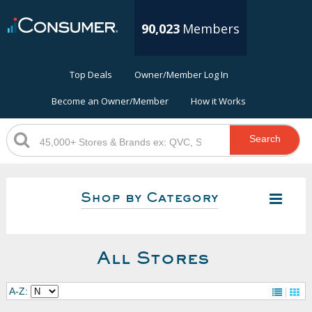
90,023
Members
Top Deals
Owner/Member Log In
Become an Owner/Member
How it Works
Search
Shop by Category
All Stores
A-Z: