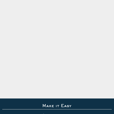
Make it Easy