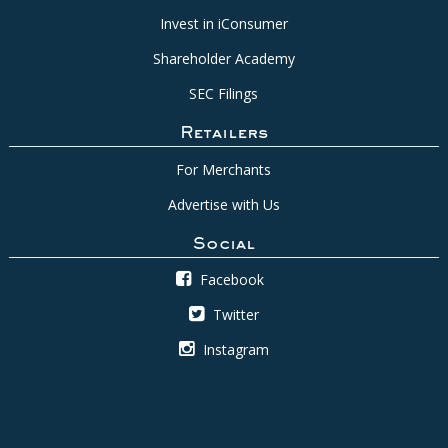
Invest in iConsumer
Shareholder Academy
SEC Filings
Retailers
For Merchants
Advertise with Us
Social
Facebook
Twitter
Instagram