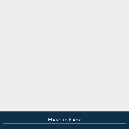
Make it Easy