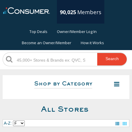
90,025
Members
Top Deals
Owner/Member Log In
Become an Owner/Member
How it Works
Search
Shop by Category
All Stores
A-Z: