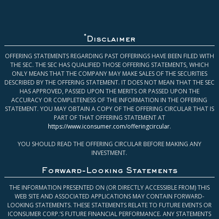
*
Disclaimer
OFFERING STATEMENTS REGARDING PAST OFFERINGS HAVE BEEN FILED WITH
THE SEC. THE SEC HAS QUALIFIED THOSE OFFERING STATEMENTS, WHICH
ONLY MEANS THAT THE COMPANY MAY MAKE SALES OF THE SECURITIES
DESCRIBED BY THE OFFERING STATEMENT. IT DOES NOT MEAN THAT THE SEC
HAS APPROVED, PASSED UPON THE MERITS OR PASSED UPON THE
ACCURACY OR COMPLETENESS OF THE INFORMATION IN THE OFFERING
STATEMENT. YOU MAY OBTAIN A COPY OF THE OFFERING CIRCULAR THAT IS
PART OF THAT OFFERING STATEMENT AT
https://www.iconsumer.com/offeringcircular
.
YOU SHOULD READ THE OFFERING CIRCULAR BEFORE MAKING ANY
INVESTMENT.
Forward-Looking Statements
THE INFORMATION PRESENTED ON (OR DIRECTLY ACCESSIBLE FROM) THIS
WEB SITE AND ASSOCIATED APPLICATIONS MAY CONTAIN FORWARD-
LOOKING STATEMENTS. THESE STATEMENTS RELATE TO FUTURE EVENTS OR
ICONSUMER CORP.’S FUTURE FINANCIAL PERFORMANCE. ANY STATEMENTS