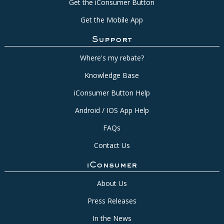
Get the iConsumer Button
Get the Mobile App
Support
Where's my rebate?
Knowledge Base
iConsumer Button Help
Android / IOS App Help
FAQs
Contact Us
iConsumer
About Us
Press Releases
In the News