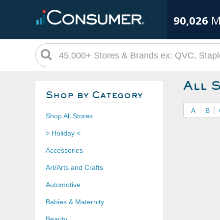
90,026
M
All 
Shop by Category
A
B
Shop All Stores
> Holiday <
Accessories
Art/Arts and Crafts
Automotive
Babies & Maternity
Beauty