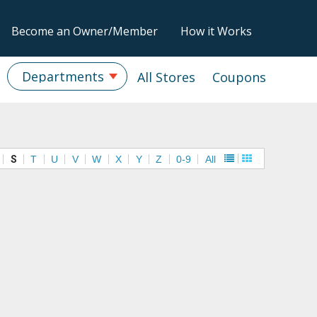
Become an Owner/Member
How it Works
Departments
All Stores
Coupons
S
T
U
V
W
X
Y
Z
0-9
All