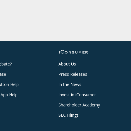
iConsumer
ebate?
About Us
ase
Press Releases
tton Help
In the News
 App Help
Invest in iConsumer
Shareholder Academy
SEC Filings