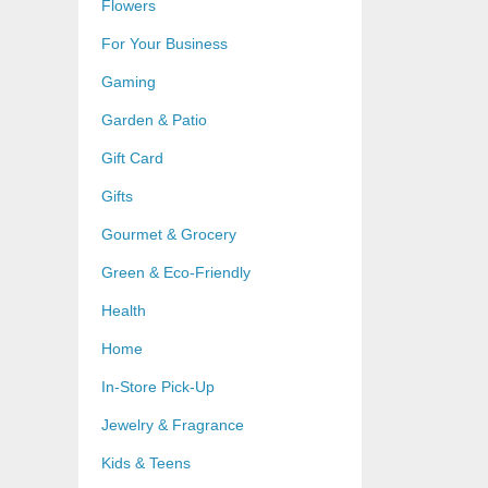
Flowers
For Your Business
Gaming
Garden & Patio
Gift Card
Gifts
Gourmet & Grocery
Green & Eco-Friendly
Health
Home
In-Store Pick-Up
Jewelry & Fragrance
Kids & Teens