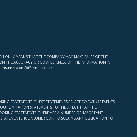
HICH ONLY MEANS THAT THE COMPANY MAY MAKE SALES OF THE
UPON THE ACCURACY OR COMPLETENESS OF THE INFORMATION IN
consumer.com/offeringcircular
.
KING STATEMENTS. THESE STATEMENTS RELATE TO FUTURE EVENTS
OUT LIMITATION STATEMENTS TO THE EFFECT THAT THE
 LOOKING STATEMENTS. THERE ARE A NUMBER OF IMPORTANT
 STATEMENTS. ICONSUMER CORP. DISCLAIMS ANY OBLIGATION TO