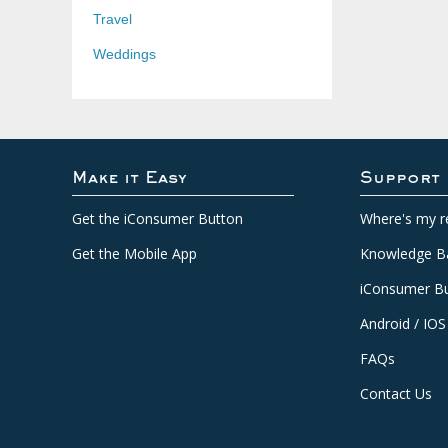
Travel
Weddings
Make it Easy
Support
Get the iConsumer Button
Where's my r
Get the Mobile App
Knowledge B
iConsumer Bu
Android / IOS
FAQs
Contact Us