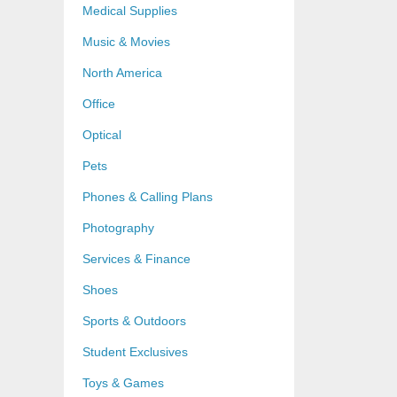
Medical Supplies
Music & Movies
North America
Office
Optical
Pets
Phones & Calling Plans
Photography
Services & Finance
Shoes
Sports & Outdoors
Student Exclusives
Toys & Games