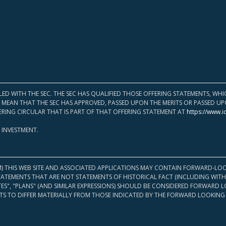
LED WITH THE SEC. THE SEC HAS QUALIFIED THOSE OFFERING STATEMENTS, W
OT MEAN THAT THE SEC HAS APPROVED, PASSED UPON THE MERITS OR PASSED 
ERING CIRCULAR THAT IS PART OF THAT OFFERING STATEMENT AT
https://www.i
 INVESTMENT.
M) THIS WEB SITE AND ASSOCIATED APPLICATIONS MAY CONTAIN FORWARD-LOO
TATEMENTS THAT ARE NOT STATEMENTS OF HISTORICAL FACT (INCLUDING WITH
ATES", "PLANS" (AND SIMILAR EXPRESSIONS) SHOULD BE CONSIDERED FORWARD
S TO DIFFER MATERIALLY FROM THOSE INDICATED BY THE FORWARD LOOKING