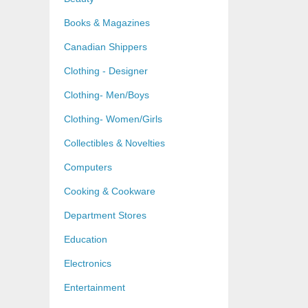
Books & Magazines
Canadian Shippers
Clothing - Designer
Clothing- Men/Boys
Clothing- Women/Girls
Collectibles & Novelties
Computers
Cooking & Cookware
Department Stores
Education
Electronics
Entertainment