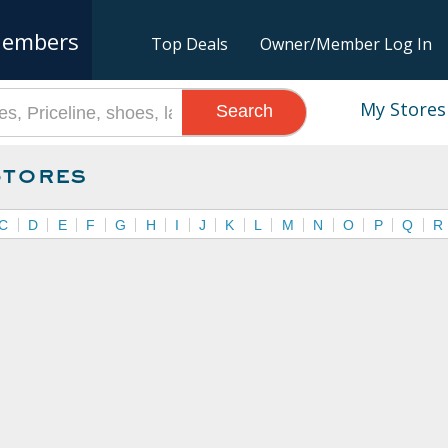
embers
Top Deals
Owner/Member Log In
My Stores
Search
Stores
C
D
E
F
G
H
I
J
K
L
M
N
O
P
Q
R