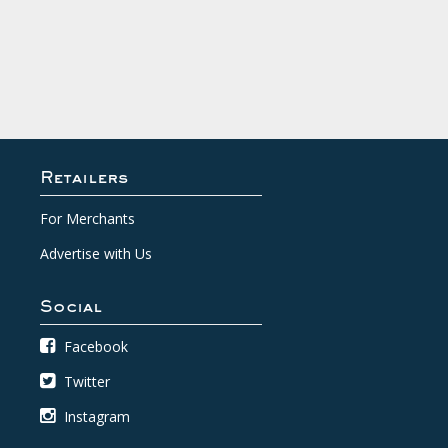
Retailers
For Merchants
Advertise with Us
Social
Facebook
Twitter
Instagram