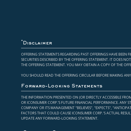
*
Disclaimer
OFFERING STATEMENTS REGARDING PAST OFFERINGS HAVE BEEN FI
SECURITIES DESCRIBED BY THE OFFERING STATEMENT. IT DOES N
THE OFFERING STATEMENT. YOU MAY OBTAIN A COPY OF THE OFF
YOU SHOULD READ THE OFFERING CIRCULAR BEFORE MAKING ANY
Forward-Looking Statements
THE INFORMATION PRESENTED ON (OR DIRECTLY ACCESSIBLE FRO
OR ICONSUMER CORP.’S FUTURE FINANCIAL PERFORMANCE. ANY S
COMPANY OR ITS MANAGEMENT "BELIEVES", "EXPECTS", "ANTICIP
FACTORS THAT COULD CAUSE ICONSUMER CORP.'S ACTUAL RESULT
UPDATE ANY FORWARD-LOOKING STATEMENT.