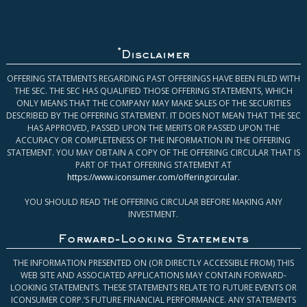
*
Disclaimer
OFFERING STATEMENTS REGARDING PAST OFFERINGS HAVE BEEN FILED WITH
THE SEC. THE SEC HAS QUALIFIED THOSE OFFERING STATEMENTS, WHICH
ONLY MEANS THAT THE COMPANY MAY MAKE SALES OF THE SECURITIES
DESCRIBED BY THE OFFERING STATEMENT. IT DOES NOT MEAN THAT THE SEC
HAS APPROVED, PASSED UPON THE MERITS OR PASSED UPON THE
ACCURACY OR COMPLETENESS OF THE INFORMATION IN THE OFFERING
STATEMENT. YOU MAY OBTAIN A COPY OF THE OFFERING CIRCULAR THAT IS
PART OF THAT OFFERING STATEMENT AT
https://www.iconsumer.com/offeringcircular
.
YOU SHOULD READ THE OFFERING CIRCULAR BEFORE MAKING ANY
INVESTMENT.
Forward-Looking Statements
THE INFORMATION PRESENTED ON (OR DIRECTLY ACCESSIBLE FROM) THIS
WEB SITE AND ASSOCIATED APPLICATIONS MAY CONTAIN FORWARD-
LOOKING STATEMENTS. THESE STATEMENTS RELATE TO FUTURE EVENTS OR
ICONSUMER CORP.’S FUTURE FINANCIAL PERFORMANCE. ANY STATEMENTS