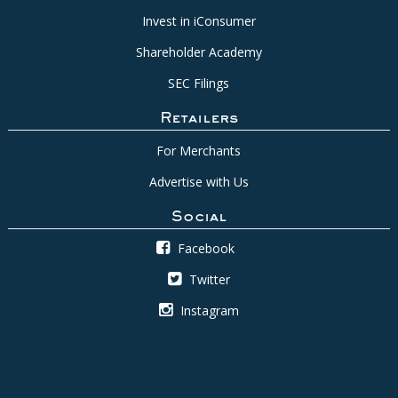
Invest in iConsumer
Shareholder Academy
SEC Filings
Retailers
For Merchants
Advertise with Us
Social
Facebook
Twitter
Instagram