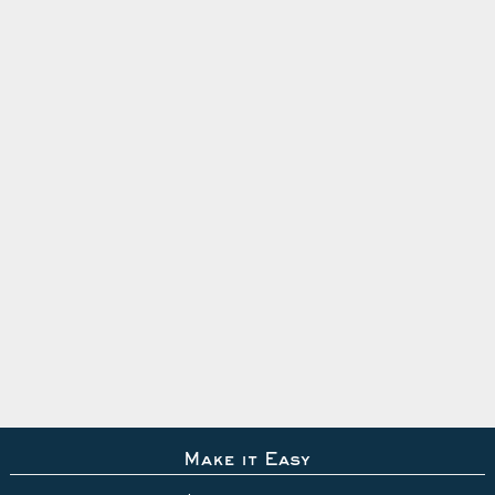
Make it Easy