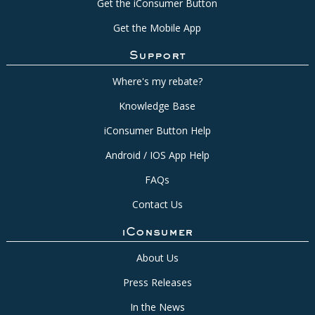
Get the iConsumer Button
Get the Mobile App
Support
Where's my rebate?
Knowledge Base
iConsumer Button Help
Android / IOS App Help
FAQs
Contact Us
iConsumer
About Us
Press Releases
In the News