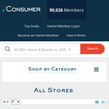
90,026
Members
Top Deals
Owner/Member Log In
Become an Owner/Member
How it Works
Search
Shop by Category
All Stores
A-Z: