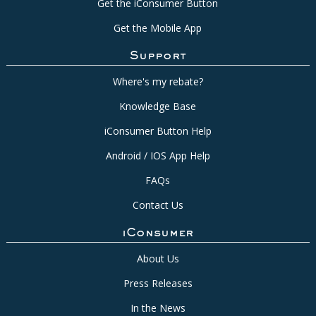
Get the iConsumer Button
Get the Mobile App
Support
Where's my rebate?
Knowledge Base
iConsumer Button Help
Android / IOS App Help
FAQs
Contact Us
iConsumer
About Us
Press Releases
In the News