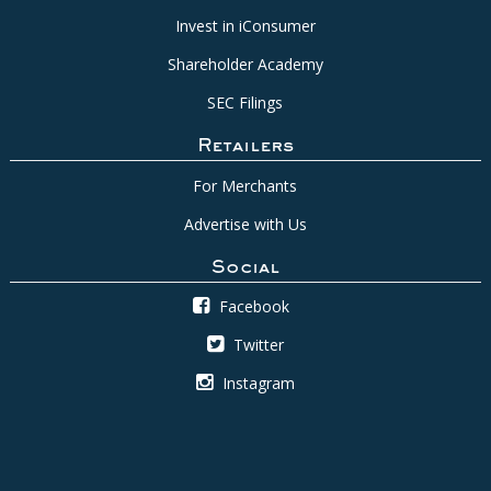
Invest in iConsumer
Shareholder Academy
SEC Filings
Retailers
For Merchants
Advertise with Us
Social
Facebook
Twitter
Instagram