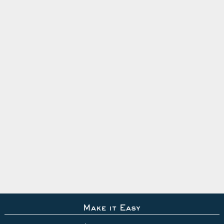
Make it Easy