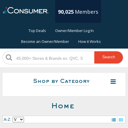
90,025
Members
Top Deals
Owner/Member Log In
Become an Owner/Member
How it Works
Search
Shop by Category
Home
A-Z: