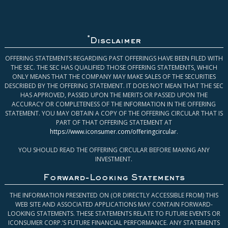
*
Disclaimer
OFFERING STATEMENTS REGARDING PAST OFFERINGS HAVE BEEN FILED WITH
THE SEC. THE SEC HAS QUALIFIED THOSE OFFERING STATEMENTS, WHICH
ONLY MEANS THAT THE COMPANY MAY MAKE SALES OF THE SECURITIES
DESCRIBED BY THE OFFERING STATEMENT. IT DOES NOT MEAN THAT THE SEC
HAS APPROVED, PASSED UPON THE MERITS OR PASSED UPON THE
ACCURACY OR COMPLETENESS OF THE INFORMATION IN THE OFFERING
STATEMENT. YOU MAY OBTAIN A COPY OF THE OFFERING CIRCULAR THAT IS
PART OF THAT OFFERING STATEMENT AT
https://www.iconsumer.com/offeringcircular
.
YOU SHOULD READ THE OFFERING CIRCULAR BEFORE MAKING ANY
INVESTMENT.
Forward-Looking Statements
THE INFORMATION PRESENTED ON (OR DIRECTLY ACCESSIBLE FROM) THIS
WEB SITE AND ASSOCIATED APPLICATIONS MAY CONTAIN FORWARD-
LOOKING STATEMENTS. THESE STATEMENTS RELATE TO FUTURE EVENTS OR
ICONSUMER CORP.’S FUTURE FINANCIAL PERFORMANCE. ANY STATEMENTS