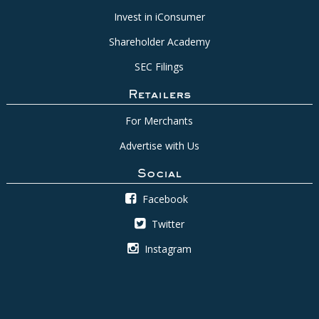
Invest in iConsumer
Shareholder Academy
SEC Filings
Retailers
For Merchants
Advertise with Us
Social
Facebook
Twitter
Instagram