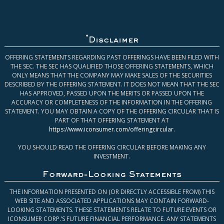
*
Disclaimer
OFFERING STATEMENTS REGARDING PAST OFFERINGS HAVE BEEN FILED WITH
THE SEC. THE SEC HAS QUALIFIED THOSE OFFERING STATEMENTS, WHICH
ONLY MEANS THAT THE COMPANY MAY MAKE SALES OF THE SECURITIES
DESCRIBED BY THE OFFERING STATEMENT. IT DOES NOT MEAN THAT THE SEC
HAS APPROVED, PASSED UPON THE MERITS OR PASSED UPON THE
ACCURACY OR COMPLETENESS OF THE INFORMATION IN THE OFFERING
STATEMENT. YOU MAY OBTAIN A COPY OF THE OFFERING CIRCULAR THAT IS
PART OF THAT OFFERING STATEMENT AT
https://www.iconsumer.com/offeringcircular
.
YOU SHOULD READ THE OFFERING CIRCULAR BEFORE MAKING ANY
INVESTMENT.
Forward-Looking Statements
THE INFORMATION PRESENTED ON (OR DIRECTLY ACCESSIBLE FROM) THIS
WEB SITE AND ASSOCIATED APPLICATIONS MAY CONTAIN FORWARD-
LOOKING STATEMENTS. THESE STATEMENTS RELATE TO FUTURE EVENTS OR
ICONSUMER CORP.’S FUTURE FINANCIAL PERFORMANCE. ANY STATEMENTS