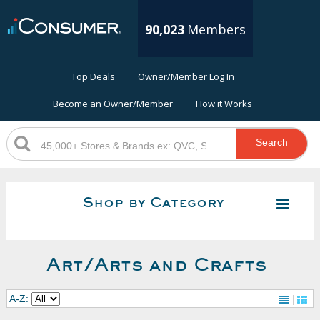
90,023
Members
Top Deals
Owner/Member Log In
Become an Owner/Member
How it Works
Search
Shop by Category
Art/Arts and Crafts
A-Z: