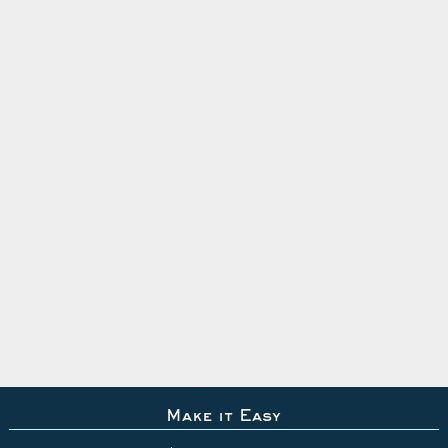
Make it Easy