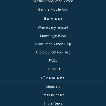
Get the iConsumer Button
Get the Mobile App
Support
Where's my rebate?
Knowledge Base
iConsumer Button Help
Android / IOS App Help
FAQs
Contact Us
iConsumer
About Us
Press Releases
In the News