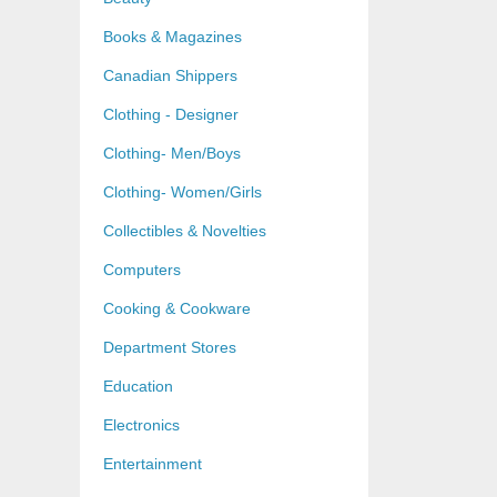
Books & Magazines
Canadian Shippers
Clothing - Designer
Clothing- Men/Boys
Clothing- Women/Girls
Collectibles & Novelties
Computers
Cooking & Cookware
Department Stores
Education
Electronics
Entertainment