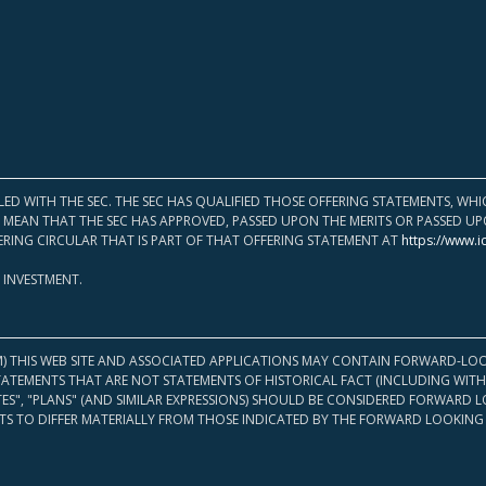
LED WITH THE SEC. THE SEC HAS QUALIFIED THOSE OFFERING STATEMENTS, W
OT MEAN THAT THE SEC HAS APPROVED, PASSED UPON THE MERITS OR PASSED 
ERING CIRCULAR THAT IS PART OF THAT OFFERING STATEMENT AT
https://www.i
 INVESTMENT.
M) THIS WEB SITE AND ASSOCIATED APPLICATIONS MAY CONTAIN FORWARD-LOO
TATEMENTS THAT ARE NOT STATEMENTS OF HISTORICAL FACT (INCLUDING WITH
ATES", "PLANS" (AND SIMILAR EXPRESSIONS) SHOULD BE CONSIDERED FORWARD
S TO DIFFER MATERIALLY FROM THOSE INDICATED BY THE FORWARD LOOKING