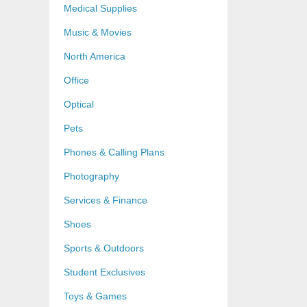
Medical Supplies
Music & Movies
North America
Office
Optical
Pets
Phones & Calling Plans
Photography
Services & Finance
Shoes
Sports & Outdoors
Student Exclusives
Toys & Games