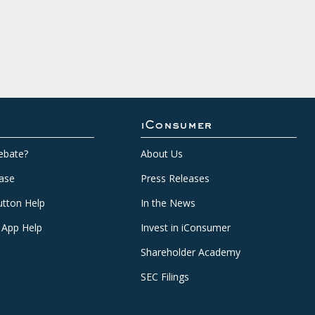
iConsumer
ebate?
About Us
ase
Press Releases
tton Help
In the News
 App Help
Invest in iConsumer
Shareholder Academy
SEC Filings