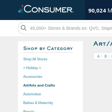
90,024
M
Art/
Shop by Category
A
B
Shop All Stores
> Holiday <
Accessories
Art/Arts and Crafts
Automotive
Babies & Maternity
Beauty