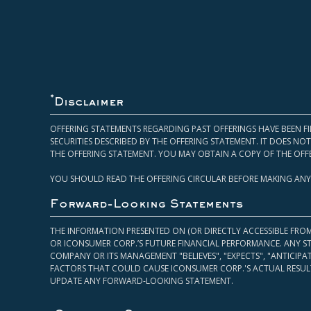
*
Disclaimer
OFFERING STATEMENTS REGARDING PAST OFFERINGS HAVE BEEN FI
SECURITIES DESCRIBED BY THE OFFERING STATEMENT. IT DOES N
THE OFFERING STATEMENT. YOU MAY OBTAIN A COPY OF THE OFF
YOU SHOULD READ THE OFFERING CIRCULAR BEFORE MAKING ANY
Forward-Looking Statements
THE INFORMATION PRESENTED ON (OR DIRECTLY ACCESSIBLE FRO
OR ICONSUMER CORP.’S FUTURE FINANCIAL PERFORMANCE. ANY S
COMPANY OR ITS MANAGEMENT "BELIEVES", "EXPECTS", "ANTICIP
FACTORS THAT COULD CAUSE ICONSUMER CORP.'S ACTUAL RESULT
UPDATE ANY FORWARD-LOOKING STATEMENT.