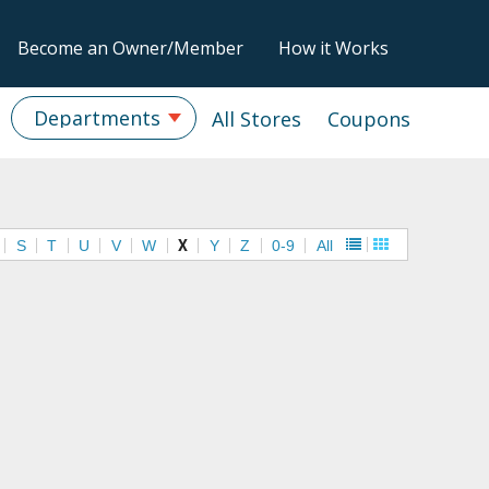
Become an Owner/Member
How it Works
Departments
All Stores
Coupons
S
T
U
V
W
X
Y
Z
0-9
All