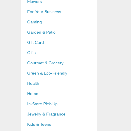
Flowers
For Your Business
Gaming
Garden & Patio
Gift Card
Gifts
Gourmet & Grocery
Green & Eco-Friendly
Health
Home
In-Store Pick-Up
Jewelry & Fragrance
Kids & Teens