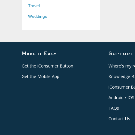
Travel
Weddings
Make it Easy
Support
Get the iConsumer Button
Where's my r
Get the Mobile App
Knowledge B
iConsumer Bu
Android / IOS
FAQs
Contact Us