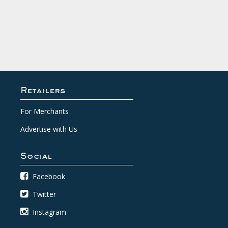
Retailers
For Merchants
Advertise with Us
Social
Facebook
Twitter
Instagram