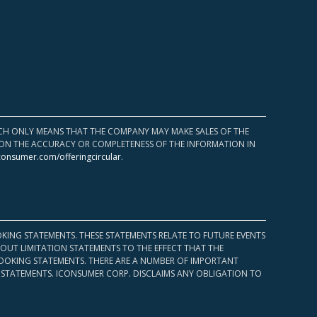
HICH ONLY MEANS THAT THE COMPANY MAY MAKE SALES OF THE
UPON THE ACCURACY OR COMPLETENESS OF THE INFORMATION IN
consumer.com/offeringcircular
.
KING STATEMENTS. THESE STATEMENTS RELATE TO FUTURE EVENTS
OUT LIMITATION STATEMENTS TO THE EFFECT THAT THE
 LOOKING STATEMENTS. THERE ARE A NUMBER OF IMPORTANT
 STATEMENTS. ICONSUMER CORP. DISCLAIMS ANY OBLIGATION TO