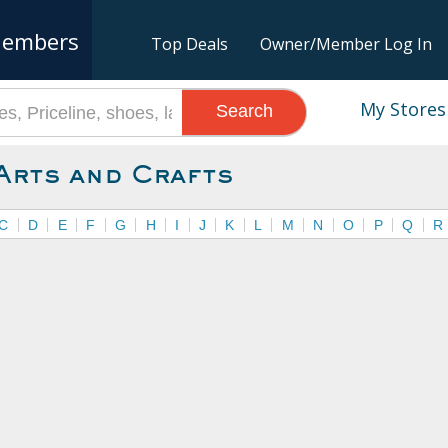
embers
Top Deals
Owner/Member Log In
My Stores
Search
Arts and Crafts
C
D
E
F
G
H
I
J
K
L
M
N
O
P
Q
R