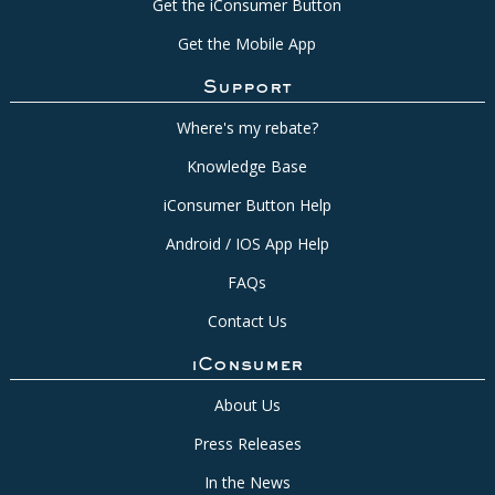
Get the iConsumer Button
Get the Mobile App
Support
Where's my rebate?
Knowledge Base
iConsumer Button Help
Android / IOS App Help
FAQs
Contact Us
iConsumer
About Us
Press Releases
In the News