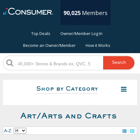
90,025
Members
Top Deals
Owner/Member Log In
Become an Owner/Member
How it Works
Search
Shop by Category
Art/Arts and Crafts
A-Z: