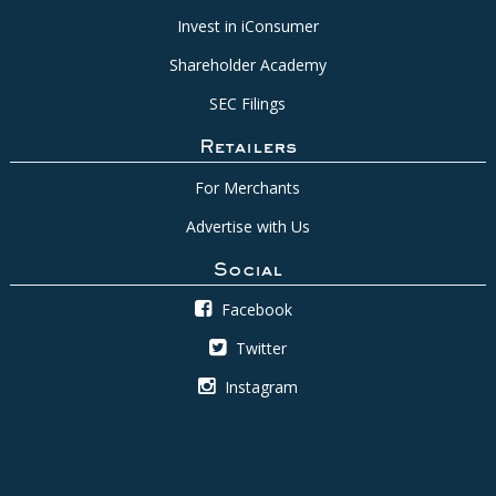
Invest in iConsumer
Shareholder Academy
SEC Filings
Retailers
For Merchants
Advertise with Us
Social
Facebook
Twitter
Instagram