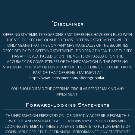
*
Disclaimer
OFFERING STATEMENTS REGARDING PAST OFFERINGS HAVE BEEN FILED WITH
THE SEC. THE SEC HAS QUALIFIED THOSE OFFERING STATEMENTS, WHICH
ONLY MEANS THAT THE COMPANY MAY MAKE SALES OF THE SECURITIES
DESCRIBED BY THE OFFERING STATEMENT. IT DOES NOT MEAN THAT THE SEC
HAS APPROVED, PASSED UPON THE MERITS OR PASSED UPON THE
ACCURACY OR COMPLETENESS OF THE INFORMATION IN THE OFFERING
STATEMENT. YOU MAY OBTAIN A COPY OF THE OFFERING CIRCULAR THAT IS
PART OF THAT OFFERING STATEMENT AT
https://www.iconsumer.com/offeringcircular
.
YOU SHOULD READ THE OFFERING CIRCULAR BEFORE MAKING ANY
INVESTMENT.
Forward-Looking Statements
THE INFORMATION PRESENTED ON (OR DIRECTLY ACCESSIBLE FROM) THIS
WEB SITE AND ASSOCIATED APPLICATIONS MAY CONTAIN FORWARD-
LOOKING STATEMENTS. THESE STATEMENTS RELATE TO FUTURE EVENTS OR
ICONSUMER CORP.’S FUTURE FINANCIAL PERFORMANCE. ANY STATEMENTS