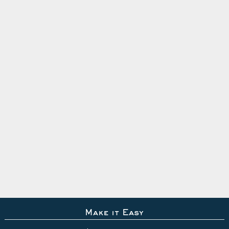
Make it Easy