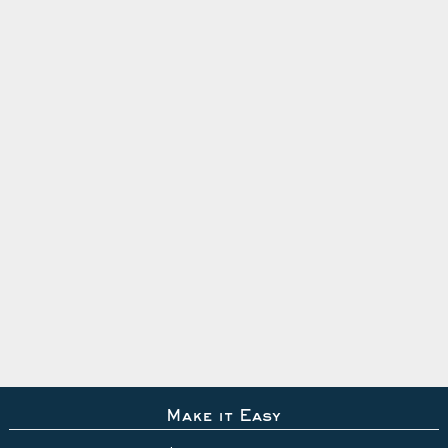
Make it Easy