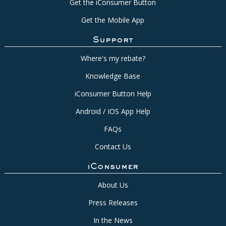
Get the iConsumer Button
Get the Mobile App
Support
Where's my rebate?
Knowledge Base
iConsumer Button Help
Android / IOS App Help
FAQs
Contact Us
iConsumer
About Us
Press Releases
In the News