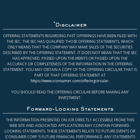
*
Disclaimer
OFFERING STATEMENTS REGARDING PAST OFFERINGS HAVE BEEN FILED WITH
THE SEC. THE SEC HAS QUALIFIED THOSE OFFERING STATEMENTS, WHICH
ONLY MEANS THAT THE COMPANY MAY MAKE SALES OF THE SECURITIES
DESCRIBED BY THE OFFERING STATEMENT. IT DOES NOT MEAN THAT THE SEC
HAS APPROVED, PASSED UPON THE MERITS OR PASSED UPON THE
ACCURACY OR COMPLETENESS OF THE INFORMATION IN THE OFFERING
STATEMENT. YOU MAY OBTAIN A COPY OF THE OFFERING CIRCULAR THAT IS
PART OF THAT OFFERING STATEMENT AT
https://www.iconsumer.com/offeringcircular
.
YOU SHOULD READ THE OFFERING CIRCULAR BEFORE MAKING ANY
INVESTMENT.
Forward-Looking Statements
THE INFORMATION PRESENTED ON (OR DIRECTLY ACCESSIBLE FROM) THIS
WEB SITE AND ASSOCIATED APPLICATIONS MAY CONTAIN FORWARD-
LOOKING STATEMENTS. THESE STATEMENTS RELATE TO FUTURE EVENTS OR
ICONSUMER CORP.’S FUTURE FINANCIAL PERFORMANCE. ANY STATEMENTS