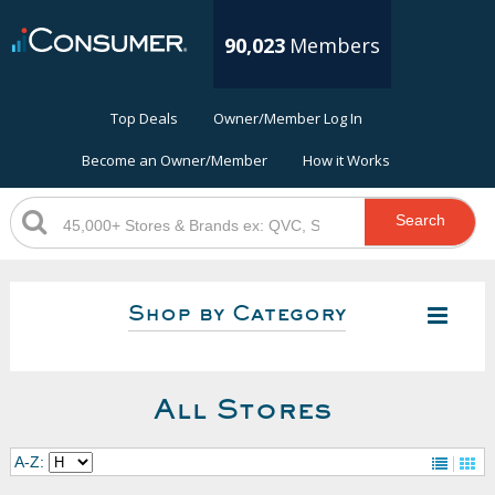
90,023
Members
Top Deals
Owner/Member Log In
Become an Owner/Member
How it Works
Search
Shop by Category
All Stores
A-Z: