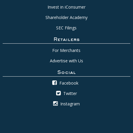
Invest in iConsumer
Shareholder Academy
SEC Filings
Retailers
For Merchants
Advertise with Us
Social
Facebook
Twitter
Instagram