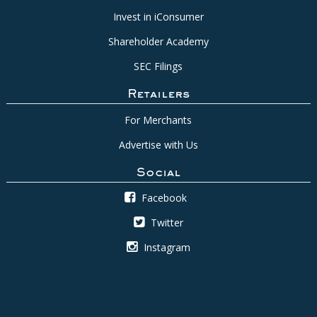
Invest in iConsumer
Shareholder Academy
SEC Filings
Retailers
For Merchants
Advertise with Us
Social
Facebook
Twitter
Instagram