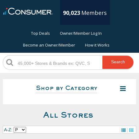
90,023
Members
Top Deals
Owner/Member Log In
Become an Owner/Member
How it Works
Search
Shop by Category
All Stores
A-Z: