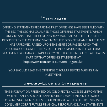
*
Disclaimer
OFFERING STATEMENTS REGARDING PAST OFFERINGS HAVE BEEN FILED WITH
THE SEC. THE SEC HAS QUALIFIED THOSE OFFERING STATEMENTS, WHICH
ONLY MEANS THAT THE COMPANY MAY MAKE SALES OF THE SECURITIES
DESCRIBED BY THE OFFERING STATEMENT. IT DOES NOT MEAN THAT THE SEC
HAS APPROVED, PASSED UPON THE MERITS OR PASSED UPON THE
ACCURACY OR COMPLETENESS OF THE INFORMATION IN THE OFFERING
STATEMENT. YOU MAY OBTAIN A COPY OF THE OFFERING CIRCULAR THAT IS
PART OF THAT OFFERING STATEMENT AT
https://www.iconsumer.com/offeringcircular
.
YOU SHOULD READ THE OFFERING CIRCULAR BEFORE MAKING ANY
INVESTMENT.
Forward-Looking Statements
THE INFORMATION PRESENTED ON (OR DIRECTLY ACCESSIBLE FROM) THIS
WEB SITE AND ASSOCIATED APPLICATIONS MAY CONTAIN FORWARD-
LOOKING STATEMENTS. THESE STATEMENTS RELATE TO FUTURE EVENTS OR
ICONSUMER CORP.’S FUTURE FINANCIAL PERFORMANCE. ANY STATEMENTS