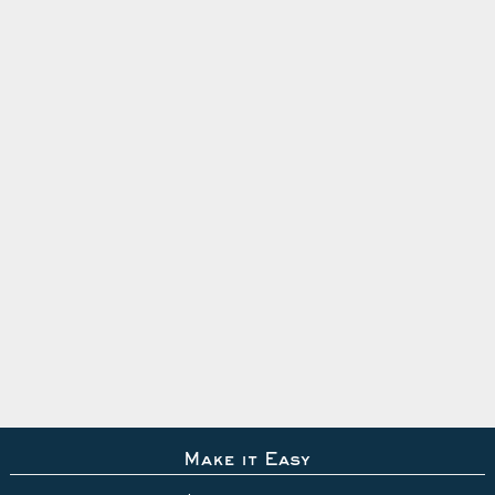
Make it Easy