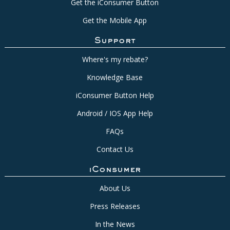
Get the iConsumer Button
Get the Mobile App
Support
Where's my rebate?
Knowledge Base
iConsumer Button Help
Android / IOS App Help
FAQs
Contact Us
iConsumer
About Us
Press Releases
In the News