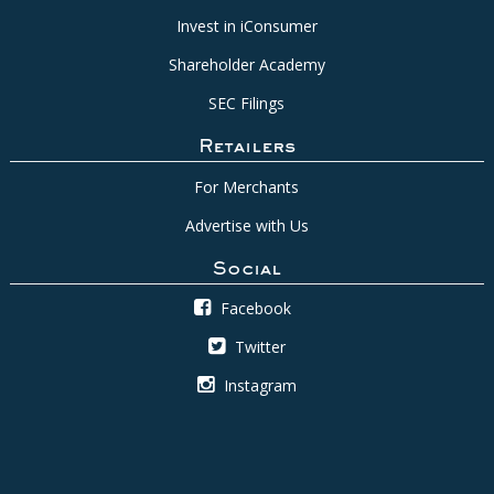
Invest in iConsumer
Shareholder Academy
SEC Filings
Retailers
For Merchants
Advertise with Us
Social
Facebook
Twitter
Instagram