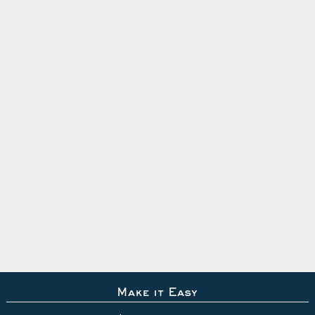
Make it Easy