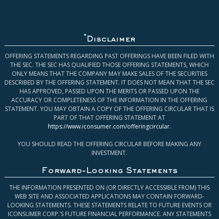
*
Disclaimer
OFFERING STATEMENTS REGARDING PAST OFFERINGS HAVE BEEN FILED WITH
THE SEC. THE SEC HAS QUALIFIED THOSE OFFERING STATEMENTS, WHICH
ONLY MEANS THAT THE COMPANY MAY MAKE SALES OF THE SECURITIES
DESCRIBED BY THE OFFERING STATEMENT. IT DOES NOT MEAN THAT THE SEC
HAS APPROVED, PASSED UPON THE MERITS OR PASSED UPON THE
ACCURACY OR COMPLETENESS OF THE INFORMATION IN THE OFFERING
STATEMENT. YOU MAY OBTAIN A COPY OF THE OFFERING CIRCULAR THAT IS
PART OF THAT OFFERING STATEMENT AT
https://www.iconsumer.com/offeringcircular
.
YOU SHOULD READ THE OFFERING CIRCULAR BEFORE MAKING ANY
INVESTMENT.
Forward-Looking Statements
THE INFORMATION PRESENTED ON (OR DIRECTLY ACCESSIBLE FROM) THIS
WEB SITE AND ASSOCIATED APPLICATIONS MAY CONTAIN FORWARD-
LOOKING STATEMENTS. THESE STATEMENTS RELATE TO FUTURE EVENTS OR
ICONSUMER CORP.’S FUTURE FINANCIAL PERFORMANCE. ANY STATEMENTS