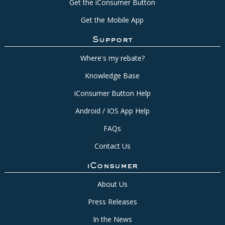
Get the iConsumer Button
Get the Mobile App
Support
Where's my rebate?
Knowledge Base
iConsumer Button Help
Android / IOS App Help
FAQs
Contact Us
iConsumer
About Us
Press Releases
In the News