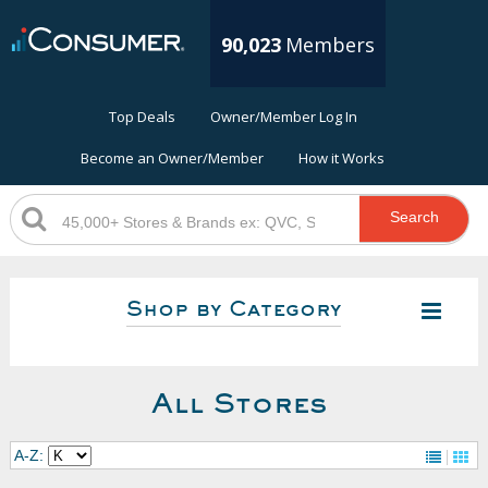
90,023
Members
Top Deals
Owner/Member Log In
Become an Owner/Member
How it Works
Search
Shop by Category
All Stores
A-Z: