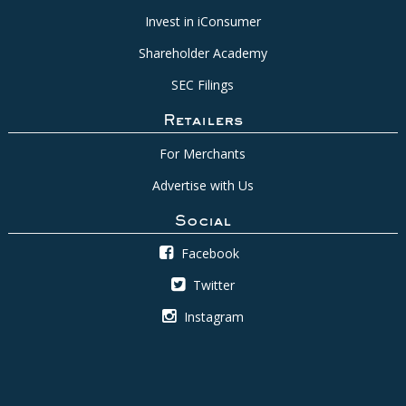
Invest in iConsumer
Shareholder Academy
SEC Filings
Retailers
For Merchants
Advertise with Us
Social
Facebook
Twitter
Instagram