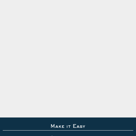
Make it Easy