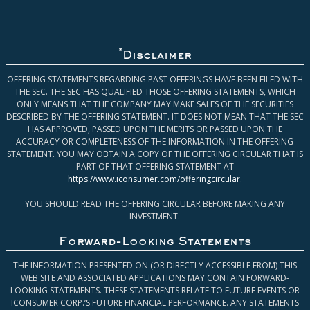
*
Disclaimer
OFFERING STATEMENTS REGARDING PAST OFFERINGS HAVE BEEN FILED WITH
THE SEC. THE SEC HAS QUALIFIED THOSE OFFERING STATEMENTS, WHICH
ONLY MEANS THAT THE COMPANY MAY MAKE SALES OF THE SECURITIES
DESCRIBED BY THE OFFERING STATEMENT. IT DOES NOT MEAN THAT THE SEC
HAS APPROVED, PASSED UPON THE MERITS OR PASSED UPON THE
ACCURACY OR COMPLETENESS OF THE INFORMATION IN THE OFFERING
STATEMENT. YOU MAY OBTAIN A COPY OF THE OFFERING CIRCULAR THAT IS
PART OF THAT OFFERING STATEMENT AT
https://www.iconsumer.com/offeringcircular
.
YOU SHOULD READ THE OFFERING CIRCULAR BEFORE MAKING ANY
INVESTMENT.
Forward-Looking Statements
THE INFORMATION PRESENTED ON (OR DIRECTLY ACCESSIBLE FROM) THIS
WEB SITE AND ASSOCIATED APPLICATIONS MAY CONTAIN FORWARD-
LOOKING STATEMENTS. THESE STATEMENTS RELATE TO FUTURE EVENTS OR
ICONSUMER CORP.’S FUTURE FINANCIAL PERFORMANCE. ANY STATEMENTS