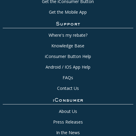
Get the iConsumer Button
Get the Mobile App
Support
Where's my rebate?
Knowledge Base
iConsumer Button Help
Android / IOS App Help
FAQs
Contact Us
iConsumer
About Us
Press Releases
In the News