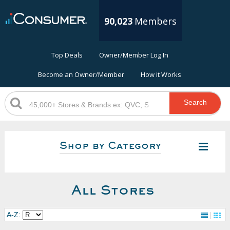
90,023
Members
Top Deals
Owner/Member Log In
Become an Owner/Member
How it Works
Search
Shop by Category
All Stores
A-Z: