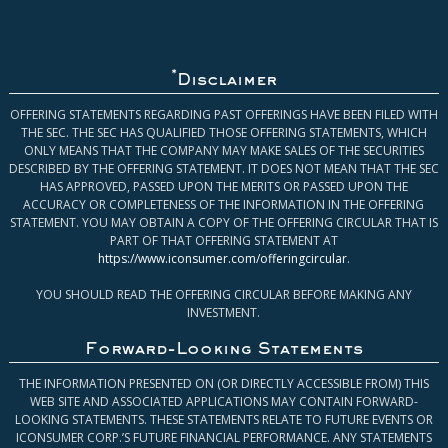
*
Disclaimer
OFFERING STATEMENTS REGARDING PAST OFFERINGS HAVE BEEN FILED WITH
THE SEC. THE SEC HAS QUALIFIED THOSE OFFERING STATEMENTS, WHICH
ONLY MEANS THAT THE COMPANY MAY MAKE SALES OF THE SECURITIES
DESCRIBED BY THE OFFERING STATEMENT. IT DOES NOT MEAN THAT THE SEC
HAS APPROVED, PASSED UPON THE MERITS OR PASSED UPON THE
ACCURACY OR COMPLETENESS OF THE INFORMATION IN THE OFFERING
STATEMENT. YOU MAY OBTAIN A COPY OF THE OFFERING CIRCULAR THAT IS
PART OF THAT OFFERING STATEMENT AT
https://www.iconsumer.com/offeringcircular
.
YOU SHOULD READ THE OFFERING CIRCULAR BEFORE MAKING ANY
INVESTMENT.
Forward-Looking Statements
THE INFORMATION PRESENTED ON (OR DIRECTLY ACCESSIBLE FROM) THIS
WEB SITE AND ASSOCIATED APPLICATIONS MAY CONTAIN FORWARD-
LOOKING STATEMENTS. THESE STATEMENTS RELATE TO FUTURE EVENTS OR
ICONSUMER CORP.’S FUTURE FINANCIAL PERFORMANCE. ANY STATEMENTS