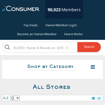
90,023
Members
Top Deals
Owner/Member Log In
Become an Owner/Member
How it Works
Search
Shop by Category
All Stores
A-Z: