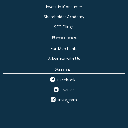
Invest in iConsumer
Shareholder Academy
SEC Filings
Retailers
For Merchants
Advertise with Us
Social
Facebook
Twitter
Instagram