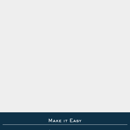
Make it Easy