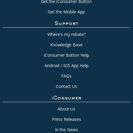
Get the iConsumer Button
Get the Mobile App
Support
Where's my rebate?
Knowledge Base
iConsumer Button Help
Android / IOS App Help
FAQs
Contact Us
iConsumer
About Us
Press Releases
In the News